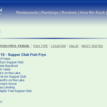
Restaurants
|
Rankings
|
Reviews
|
How We Rank
 FISH FRYS, PERIOD.
FISH TYPE
LOCATION
VALUE
MOST VISITED
10 - Supper Club Fish Frys
rf Haus
by's Supper Club
ster Bay Bowl
sh Tales
tz's on the Lake
ck Inn Supper Club
ndt's on the Lake
ivey's Grove
sy Landing
aple Tree Supper Club
e
|