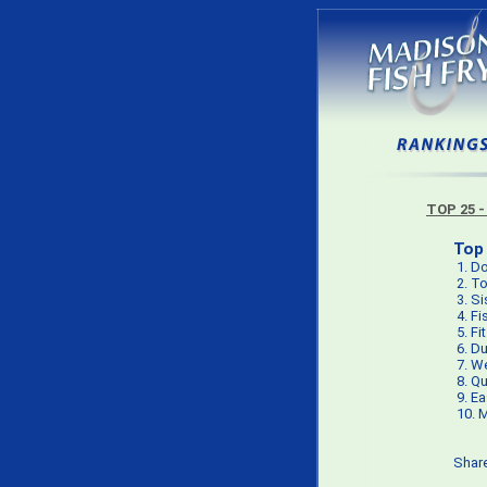
TOP 25 -
Top 
1.
Do
2.
To
3.
Si
4.
Fi
5.
Fi
6.
Du
7.
We
8.
Qu
9.
Ea
10.
M
Shar