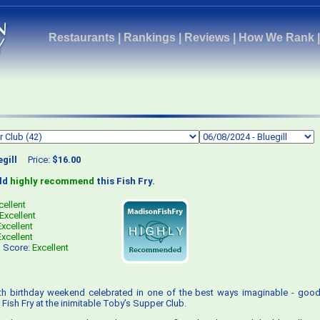
Restaurants
|
Rankings
|
Reviews
|
How We Rank
egill
Price:
$16.00
uld
highly recommend
this Fish Fry.
cellent
Excellent
Excellent
Excellent
s Score:
Excellent
4th birthday weekend celebrated in one of the best ways imaginable - good
Fish Fry at the inimitable Toby’s Supper Club.