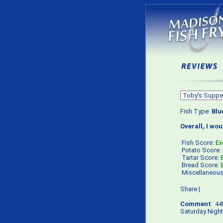
Fish Type:
Blu
Overall, I wo
Fish Score:
Ex
Potato Score:
Tartar Score:
Bread Score:
Miscellaneou
Share
|
Comment
: 4
Saturday Night 