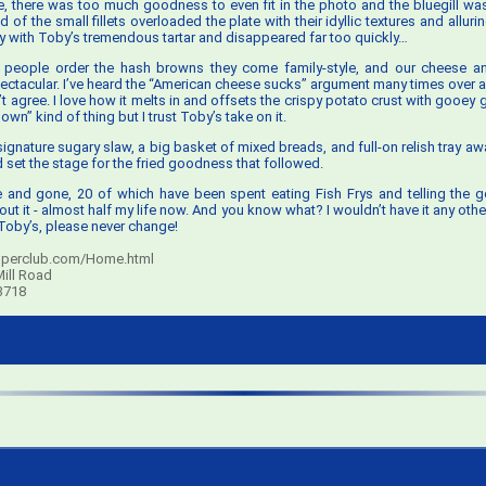
, there was too much goodness to even fit in the photo and the bluegill was
d of the small fillets overloaded the plate with their idyllic textures and alluri
ly with Toby’s tremendous tartar and disappeared far too quickly…
 people order the hash browns they come family-style, and our cheese a
ctacular. I’ve heard the “American cheese sucks” argument many times over an
t agree. I love how it melts in and offsets the crispy potato crust with gooey 
 own” kind of thing but I trust Toby’s take on it.
 signature sugary slaw, a big basket of mixed breads, and full-on relish tray awa
d set the stage for the fried goodness that followed.
 and gone, 20 of which have been spent eating Fish Frys and telling the 
ut it - almost half my life now. And you know what? I wouldn’t have it any oth
oby’s, please never change!
perclub.com/Home.html
ill Road
3718