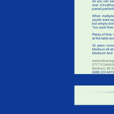
As you can see
ever. A boatloa
paired perfect
When multiple
spuds were spe
but simply don’
“too each their
Plenty of their
at the table an
43 years come
Madison all abo
Madison! And T
www.tobyssup
3717 S Dutch M
Madison, WI 5
(608) 222-6913