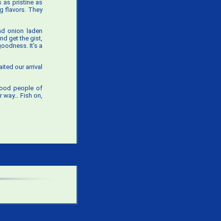
 as pristine as
ng flavors. They
nd onion laden
d get the gist,
goodness. It’s a
ited our arrival
good people of
er way… Fish on,