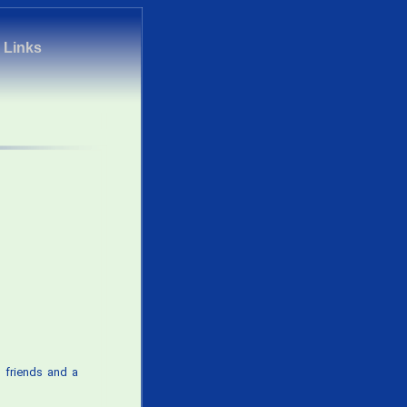
|
Links
 friends and a