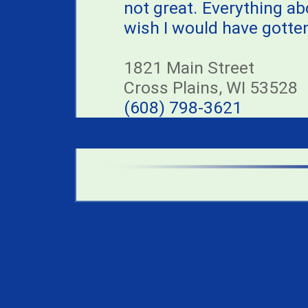
not great. Everything ab
wish I would have gotten 
1821 Main Street
Cross Plains, WI 53528
(608) 798-3621