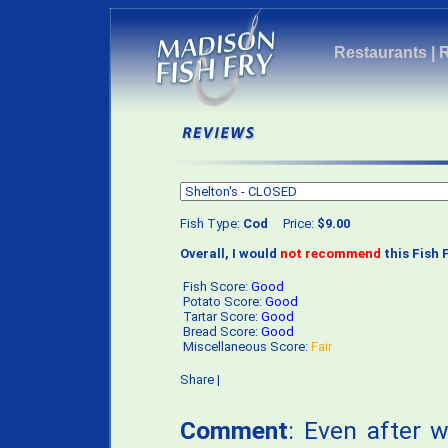
Restaurants
|
Fish Type:
Cod
Price:
$9.00
Overall, I would
not recommend
this Fish F
Fish Score:
Good
Potato Score:
Good
Tartar Score:
Good
Bread Score:
Good
Miscellaneous Score:
Fair
Share
|
Comment
: Even after 