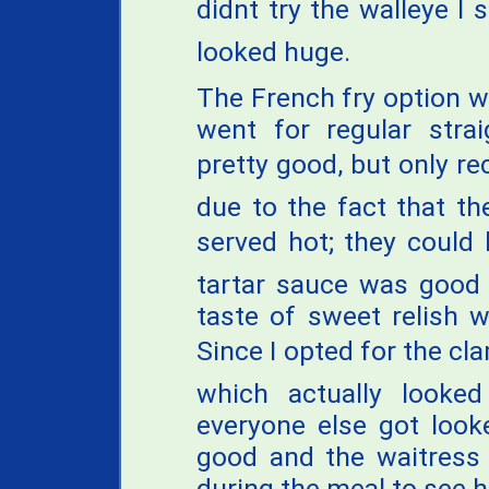
didnt try the walleye I
looked huge.
The French fry option wa
went for regular strai
pretty good, but only re
due to the fact that t
served hot; they could h
tartar sauce was good 
taste of sweet relish w
Since I opted for the cl
which actually looke
everyone else got look
good and the waitress 
during the meal to see 