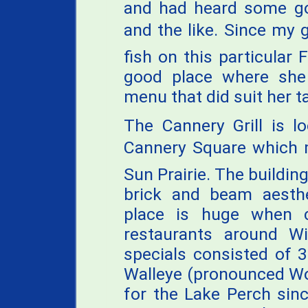
and had heard some g
and the like. Since my g
fish on this particular 
good place where she
menu that did suit her t
The Cannery Grill is l
Cannery Square which
Sun Prairie. The building
brick and beam aesthe
place is huge when c
restaurants around Wi
specials consisted of 
Walleye (pronounced Woo
for the Lake Perch sinc