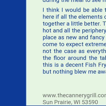
I think I would be abl
here if all the elements
together a little better.
hot and all the periphery
place as new and fancy 
come to expect extreme 
not the case as everythi
the floor around the tab
this is a decent Fish Fr
but nothing blew me aw
www.thecannerygrill.co
Sun Prairie, WI 53590