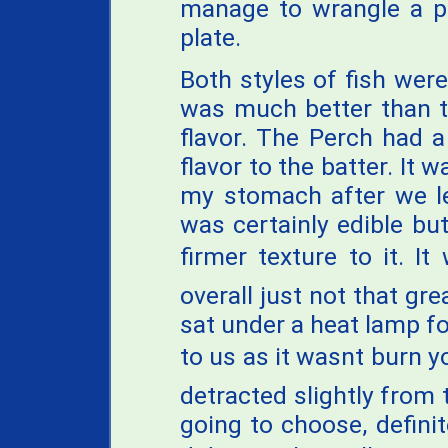
manage to wrangle a pi
plate.
Both styles of fish wer
was much better than t
flavor. The Perch had a
flavor to the batter. It 
my stomach after we le
was certainly edible but
firmer texture to it. It
overall just not that gre
sat under a heat lamp for
to us as it wasnt burn 
detracted slightly from t
going to choose, definit