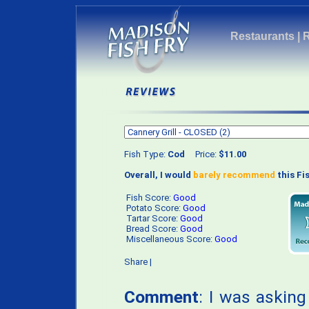
Restaurants
|
Fish Type:
Cod
Price:
$11.00
Overall, I would
barely recommend
this Fis
Fish Score:
Good
Potato Score:
Good
Tartar Score:
Good
Bread Score:
Good
Miscellaneous Score:
Good
Share
|
Comment
: I was asking