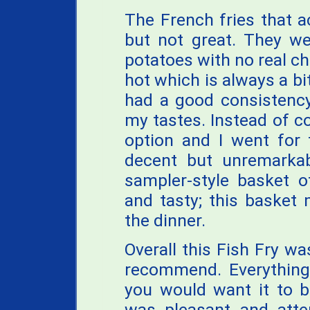
The French fries that 
but not great. They wer
potatoes with no real ch
hot which is always a bi
had a good consistency
my tastes. Instead of c
option and I went for
decent but unremarkab
sampler-style basket 
and tasty; this basket
the dinner.
Overall this Fish Fry w
recommend. Everything
you would want it to b
was pleasant and atten