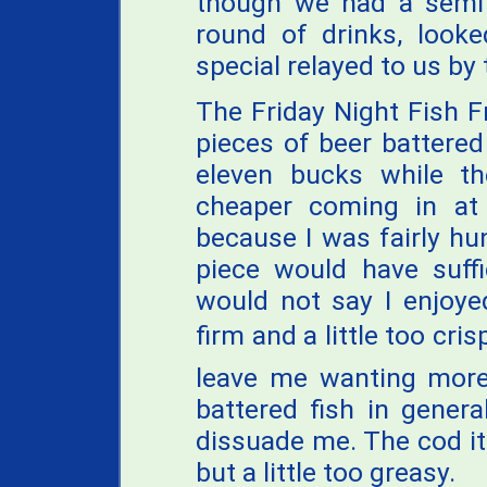
though we had a semi 
round of drinks, look
special relayed to us by 
The Friday Night Fish Fr
pieces of beer battered
eleven bucks while the
cheaper coming in at 
because I was fairly hun
piece would have suffi
would not say I enjoye
firm and a little too cris
leave me wanting more
battered fish in genera
dissuade me. The cod it
but a little too greasy.