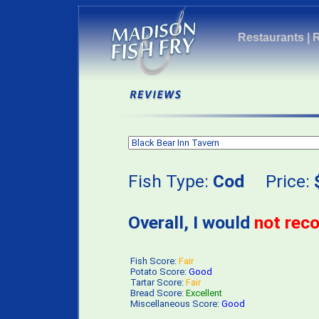
Restaurants
|
Fish Type:
Cod
Price:
Overall, I would
not re
Fish Score:
Fair
Potato Score:
Good
Tartar Score:
Fair
Bread Score:
Excellent
Miscellaneous Score:
Good