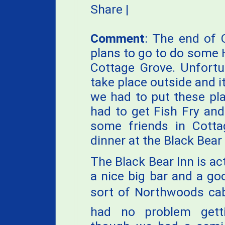
Share
|
Comment
: The end of 
plans to go to do some H
Cottage Grove. Unfortu
take place outside and i
we had to put these pla
had to get Fish Fry an
some friends in Cott
dinner at the Black Bear 
The Black Bear Inn is act
a nice big bar and a go
sort of Northwoods cab
had no problem gett