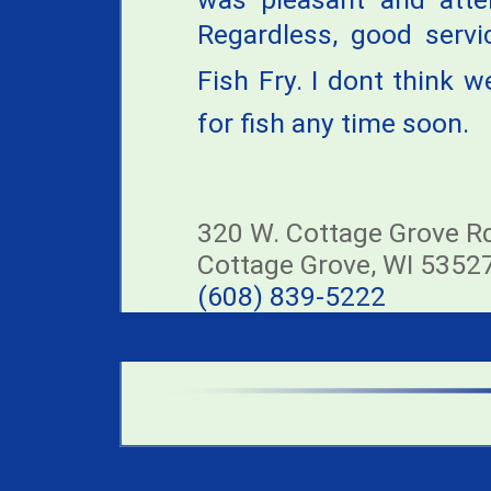
Regardless, good servi
Fish Fry. I dont think 
for fish any time soon.
320 W. Cottage Grove R
Cottage Grove, WI 5352
(608) 839-5222