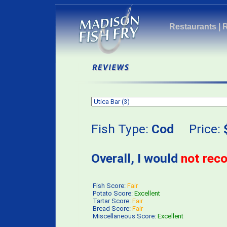
Restaurants
|
Fish Type:
Cod
Price:
Overall, I would
not re
Fish Score:
Fair
Potato Score:
Excellent
Tartar Score:
Fair
Bread Score:
Fair
Miscellaneous Score:
Excellent