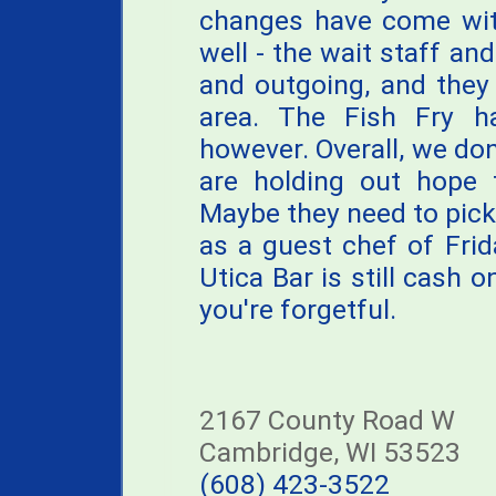
changes have come wit
well - the wait staff a
and outgoing, and they
area. The Fish Fry h
however. Overall, we do
are holding out hope 
Maybe they need to pick 
as a guest chef of Frid
Utica Bar is still cash 
you're forgetful.
2167 County Road W
Cambridge, WI 53523
(608) 423-3522