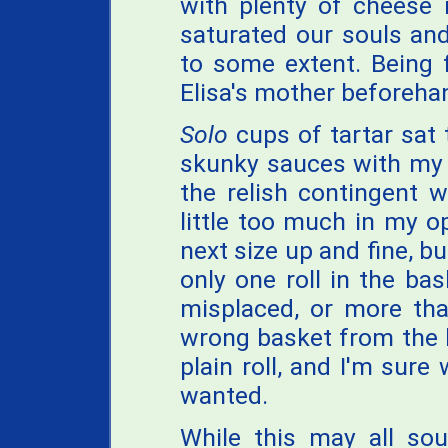
with plenty of cheese
saturated our souls an
to some extent. Being 
Elisa's mother beforehan
Solo
cups of tartar sat 
skunky sauces with my 
the relish contingent 
little too much in my o
next size up and fine, bu
only one roll in the bas
misplaced, or more than
wrong basket from the k
plain roll, and I'm sur
wanted.
While this may all sou