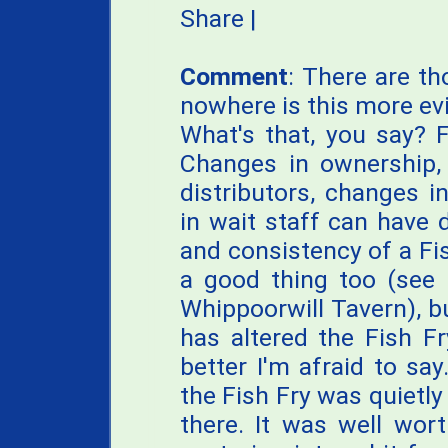
Share
|
Comment
: There are t
nowhere is this more evi
What's that, you say? FF
Changes in ownership,
distributors, changes 
in wait staff can have 
and consistency of a Fi
a good thing too (see 
Whippoorwill Tavern), b
has altered the Fish Fr
better I'm afraid to sa
the Fish Fry was quietly 
there. It was well wor