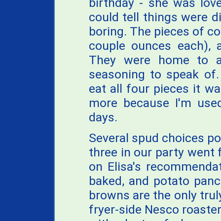
birthday - she was lov
could tell things were d
boring. The pieces of co
couple ounces each), a
They were home to a 
seasoning to speak of.
eat all four pieces it w
more because I'm used
days.
Several spud choices po
three in our party went 
on Elisa's recommendati
baked, and potato pan
browns are the only tru
fryer-side Nesco roaster