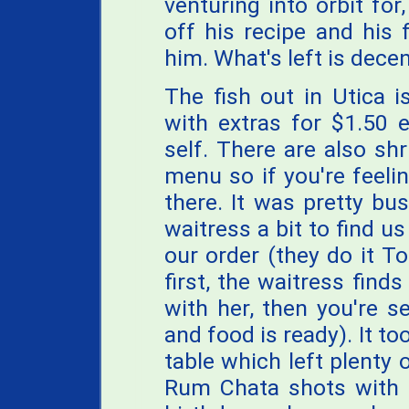
venturing into orbit for
off his recipe and his 
him. What's left is decen
The fish out in Utica i
with extras for $1.50 e
self. There are also sh
menu so if you're feelin
there. It was pretty bu
waitress a bit to find u
our order (they do it To
first, the waitress find
with her, then you're 
and food is ready). It to
table which left plenty 
Rum Chata shots with s