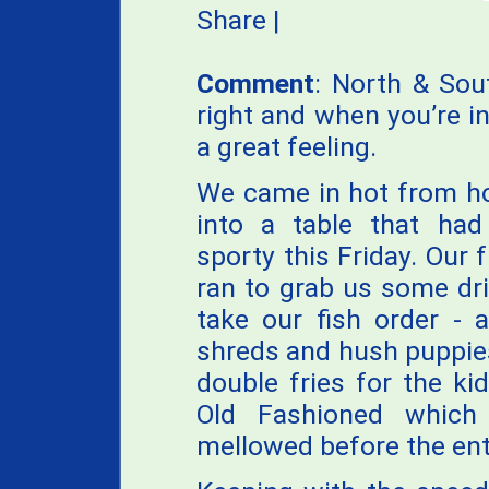
Share
|
Comment
: North & Sou
right and when you’re in
a great feeling.
We came in hot from ho
into a table that had
sporty this Friday. Our f
ran to grab us some dri
take our fish order - 
shreds and hush puppies
double fries for the ki
Old Fashioned which
mellowed before the en