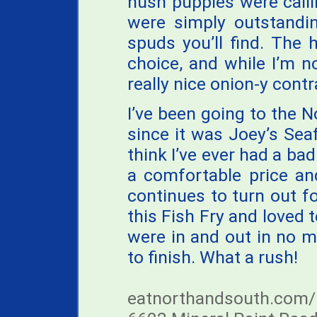
hush puppies were call
were simply outstandin
spuds you’ll find. The
choice, and while I’m 
really nice onion-y contr
I’ve been going to the 
since it was Joey’s Sea
think I’ve ever had a bad
a comfortable price an
continues to turn out 
this Fish Fry and loved t
were in and out in no 
to finish. What a rush!
eatnorthandsouth.com/