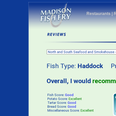
Restaurants
|
Fish Type:
Haddock
Pri
Overall, I would
recomm
Fish Score:
Good
Potato Score:
Excellent
Tartar Score:
Good
Bread Score:
Good
Miscellaneous Score:
Excellent