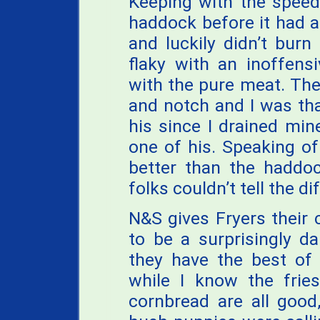
Keeping with the speedy
haddock before it had 
and luckily didn’t bur
flaky with an inoffensi
with the pure meat. The 
and notch and I was tha
his since I drained mi
one of his. Speaking of
better than the haddoc
folks couldn’t tell the d
N&S gives Fryers their 
to be a surprisingly d
they have the best of
while I know the fries
cornbread are all goo