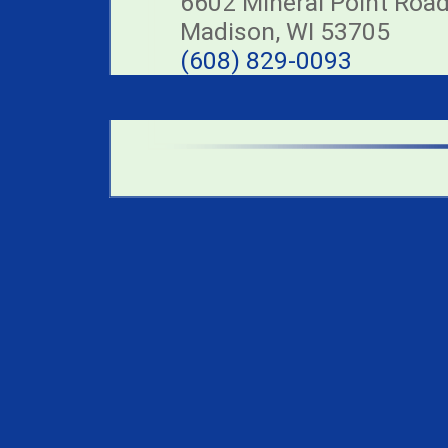
6602 Mineral Point Roa
Madison, WI 53705
(608) 829-0093