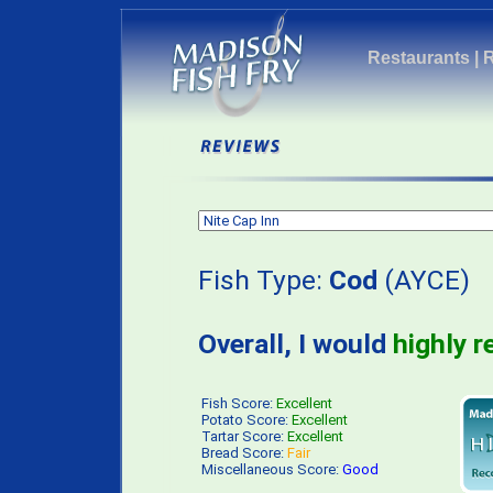
Restaurants
|
Fish Type:
Cod
(AYCE) 
Overall, I would
highly 
Fish Score:
Excellent
Potato Score:
Excellent
Tartar Score:
Excellent
Bread Score:
Fair
Miscellaneous Score:
Good