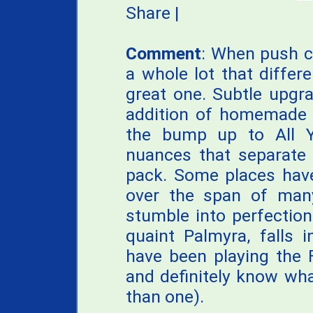
Share
|
Comment
: When push co
a whole lot that differ
great one. Subtle upgrad
addition of homemade p
the bump up to All Y
nuances that separate 
pack. Some places have
over the span of man
stumble into perfection
quaint Palmyra, falls 
have been playing the 
and definitely know wh
than one).