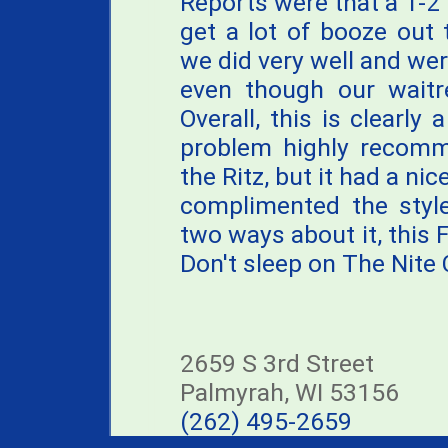
Reports were that a 1-2 
get a lot of booze out 
we did very well and were
even though our waitre
Overall, this is clearly
problem highly recomme
the Ritz, but it had a n
complimented the style
two ways about it, this Fi
Don't sleep on The Nite 
2659 S 3rd Street
Palmyrah, WI 53156
(262) 495-2659