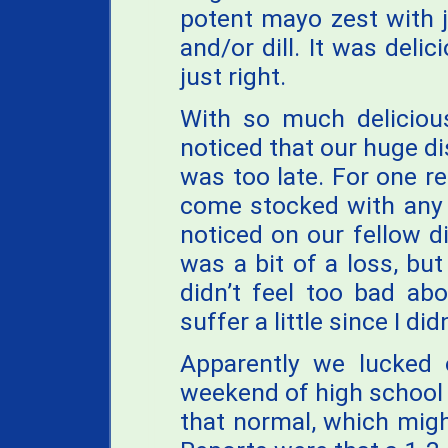
potent mayo zest with j
and/or dill. It was del
just right.
With so much deliciou
noticed that our huge di
was too late. For one re
come stocked with any 
noticed on our fellow di
was a bit of a loss, bu
didn’t feel too bad abo
suffer a little since I did
Apparently we lucked o
weekend of high school 
that normal, which migh