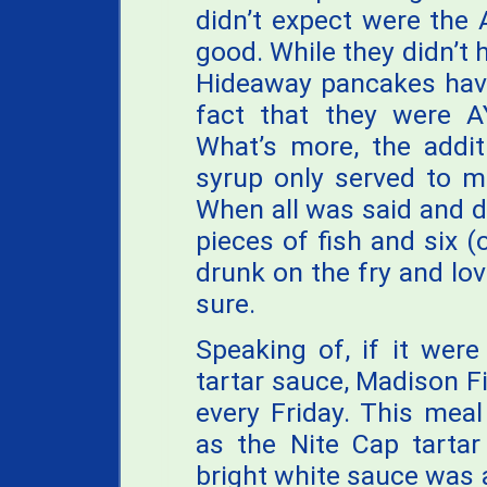
didn’t expect were the
good. While they didn’t 
Hideaway pancakes have
fact that they were 
What’s more, the addi
syrup only served to m
When all was said and d
pieces of fish and six 
drunk on the fry and lovi
sure.
Speaking of, if it were
tartar sauce, Madison F
every Friday. This mea
as the Nite Cap tarta
bright white sauce was 