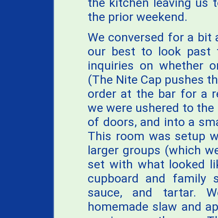
the kitchen leaving us t
the prior weekend.
We conversed for a bit 
our best to look past 
inquiries on whether 
(The Nite Cap pushes th
order at the bar for a 
we were ushered to the 
of doors, and into a sm
This room was setup wi
larger groups (which we
set with what looked l
cupboard and family s
sauce, and tartar. W
homemade slaw and app