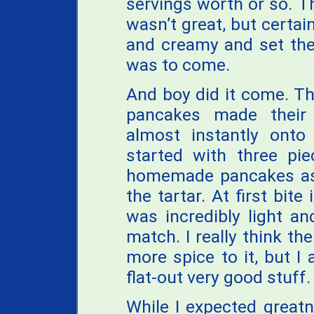
servings worth or so. 
wasn’t great, but certain
and creamy and set the
was to come.
And boy did it come. Th
pancakes made their
almost instantly onto 
started with three pi
homemade pancakes as 
the tartar. At first bite 
was incredibly light an
match. I really think th
more spice to it, but I 
flat-out very good stuff.
While I expected great