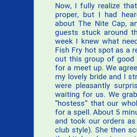
Now, I fully realize th
proper, but I had hea
about The Nite Cap, 
guests stuck around th
week I knew what need
Fish Fry hot spot as a r
out this group of good
for a meet up. We agre
my lovely bride and I s
were pleasantly surpri
waiting for us. We grab
“hostess” that our who
for a spell. About 5 min
and took our orders as
club style). She then sc