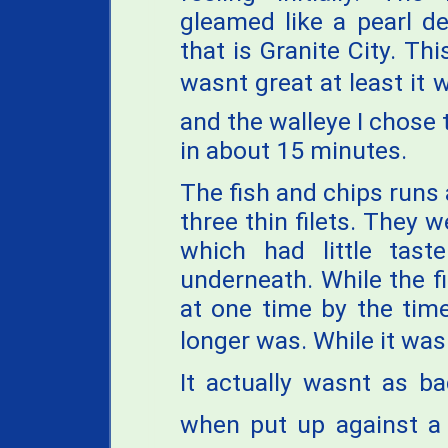
gleamed like a pearl d
that is Granite City. Th
wasnt great at least it 
and the walleye I chose 
in about 15 minutes.
The fish and chips runs
three thin filets. They w
which had little tast
underneath. While the fis
at one time by the time
longer was. While it wasn
It actually wasnt as b
when put up against a w