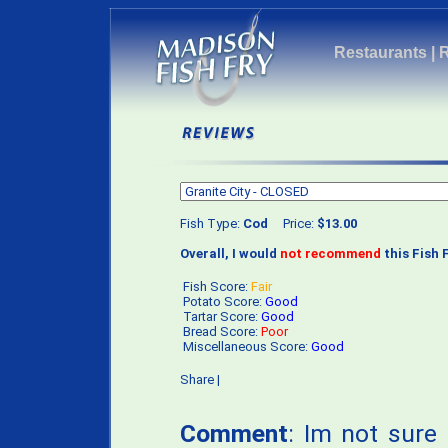
Restaurants
|
Fish Type:
Cod
Price:
$13.00
Overall, I would
not recommend
this Fish F
Fish Score:
Fair
Potato Score:
Good
Tartar Score:
Good
Bread Score:
Poor
Miscellaneous Score:
Good
Share
|
Comment
: Im not sure