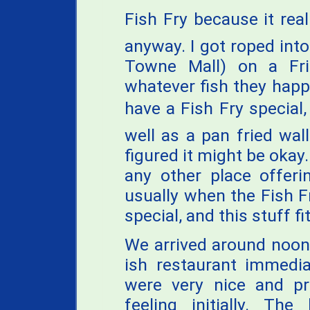
Fish Fry because it reall
anyway. I got roped into
Towne Mall) on a Fri
whatever fish they happ
have a Fish Fry special
well as a pan fried wa
figured it might be okay.
any other place offeri
usually when the Fish Fr
special, and this stuff fit
We arrived around noon
ish restaurant immedia
were very nice and 
feeling initially. Th