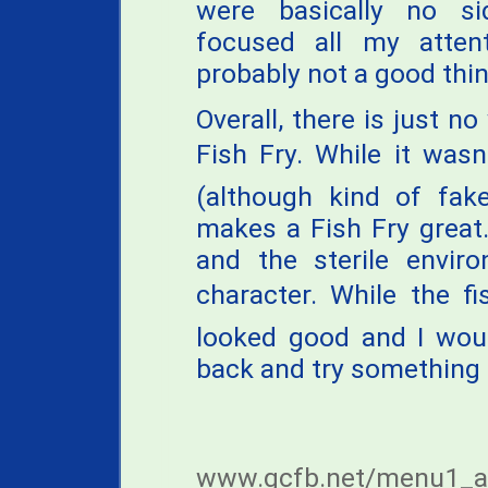
were basically no si
focused all my atten
probably not a good thin
Overall, there is just 
Fish Fry. While it wasn
(although kind of fake
makes a Fish Fry great
and the sterile envi
character. While the f
looked good and I woul
back and try something
www.gcfb.net/menu1_a