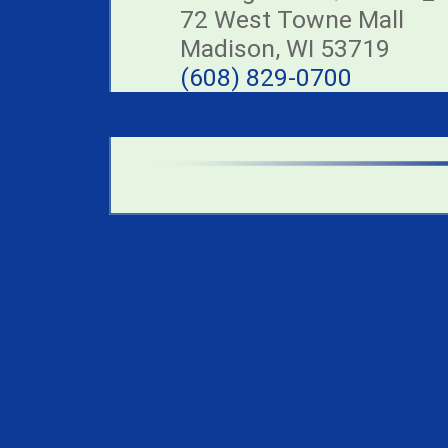
72 West Towne Mall
Madison, WI 53719
(608) 829-0700