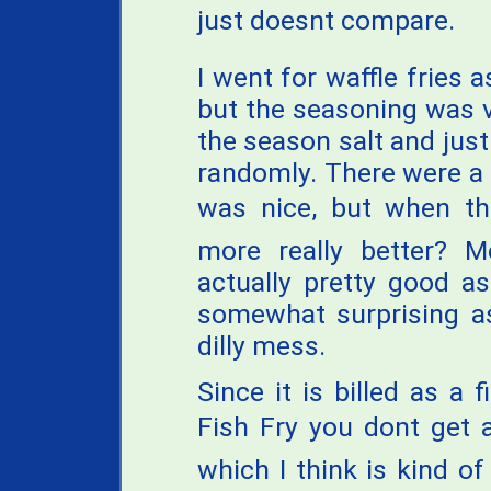
just doesnt compare.
I went for waffle fries
but the seasoning was 
the season salt and jus
randomly. There were a
was nice, but when the
more really better? M
actually pretty good a
somewhat surprising as
dilly mess.
Since it is billed as a 
Fish Fry you dont get
which I think is kind of