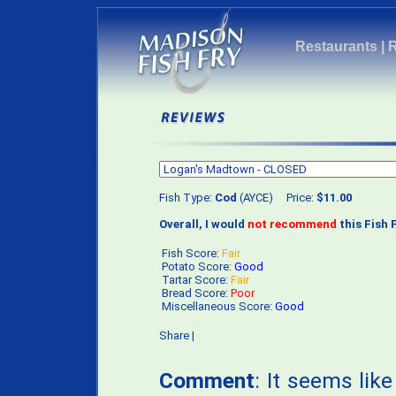
Restaurants
|
Fish Type:
Cod
(AYCE) Price:
$11.00
Overall, I would
not recommend
this Fish F
Fish Score:
Fair
Potato Score:
Good
Tartar Score:
Fair
Bread Score:
Poor
Miscellaneous Score:
Good
Share
|
Comment
: It seems lik