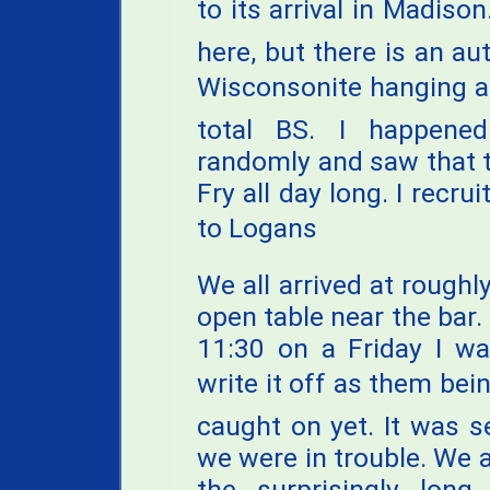
to its arrival in Madison.
here, but there is an a
Wisconsonite hanging ab
total BS. I happene
randomly and saw that 
Fry all day long. I recr
to Logans
We all arrived at rough
open table near the bar.
11:30 on a Friday I wa
write it off as them bei
caught on yet. It was se
we were in trouble. We 
the surprisingly long