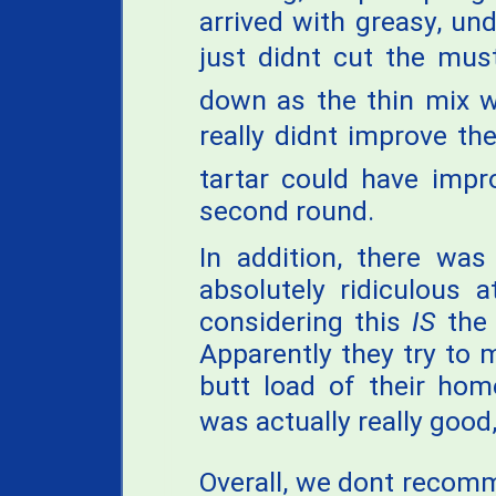
arrived with greasy, u
just didnt cut the must
down as the thin mix w
really didnt improve th
tartar could have impr
second round.
In addition, there was
absolutely ridiculous 
considering this
IS
the 
Apparently they try to 
butt load of their ho
was actually really good,
Overall, we dont recomm