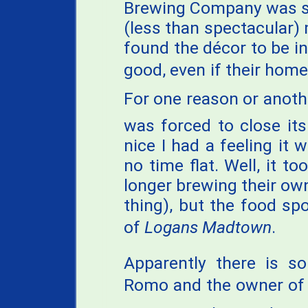
Brewing Company was se
(less than spectacular) 
found the décor to be in
good, even if their home
For one reason or anothe
was forced to close it
nice I had a feeling it
no time flat. Well, it to
longer brewing their ow
thing), but the food spo
of
Logans Madtown
.
Apparently there is s
Romo and the owner of 