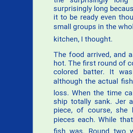
surprisingly long becaus
it to be ready even tho
small groups in the whole
kitchen, I thought.
The food arrived, and 
hot. The first round of c
colored batter. It was
although the actual fish
loss. When the time ca
ship totally sank. Jer
piece, of course, she 
pieces each. While that
fish was. Round two wa