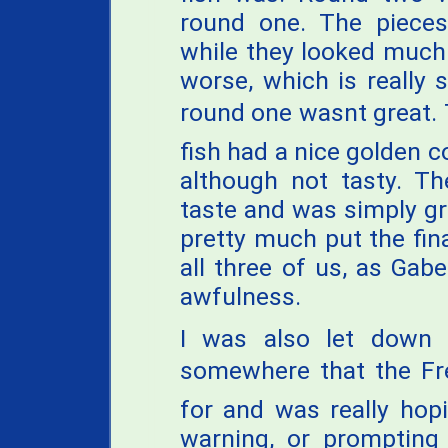
round one. The pieces
while they looked much
worse, which is really
round one wasnt great.
fish had a nice golden co
although not tasty. Th
taste and was simply gr
pretty much put the fina
all three of us, as Gabe
awfulness.
I was also let down 
somewhere that the Fre
for and was really hop
warning, or prompting 