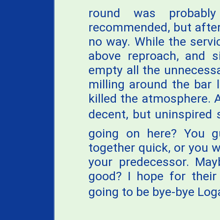
round was probabl
recommended, but after 
no way. While the servi
above reproach, and si
empty all the unnecessa
milling around the bar 
killed the atmosphere. A
decent, but uninspired s
going on here? You gu
together quick, or you wi
your predecessor. Mayb
good? I hope for their 
going to be bye-bye Loga