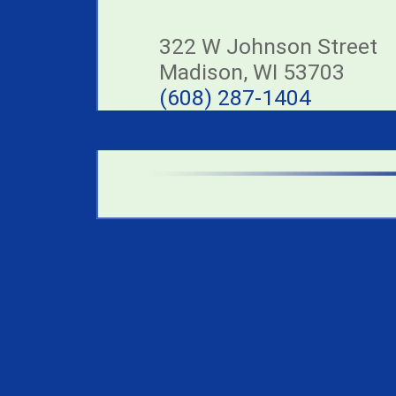
322 W Johnson Street
Madison, WI 53703
(608) 287-1404