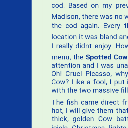
cod. Based on my previ
Madison, there was no wa
the cod again. Every t
location it was bland an
I really didnt enjoy. 
menu, the
Spotted Cow
attention and I was una
Oh! Cruel Picasso, w
Cow? Like a fool, I pu
with the two massive fill
The fish came direct f
hot, I will give them tha
thick, golden Cow bat
icicle Christmas light