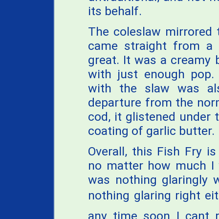
its behalf.
The coleslaw mirrored th
came straight from a b
great. It was a creamy 
with just enough pop. 
with the slaw was al
departure from the norm
cod, it glistened under 
coating of garlic butter.
Overall, this Fish Fry 
no matter how much I w
was nothing glaringly 
nothing glaring right eit
any time soon I cant 