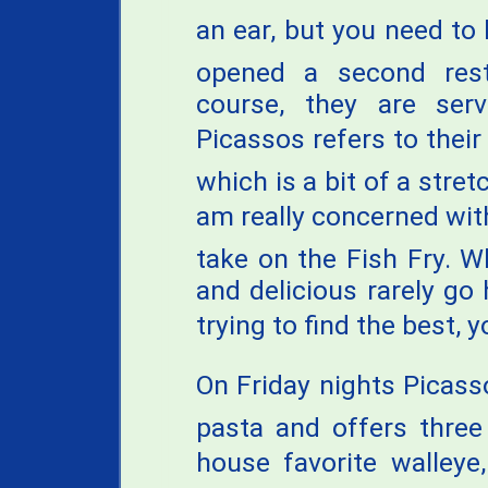
an ear, but you need to 
opened a second rest
course, they are serv
Picassos refers to thei
which is a bit of a stret
am really concerned with 
take on the Fish Fry. W
and delicious rarely go
trying to find the best, y
On Friday nights Picass
pasta and offers three 
house favorite walley