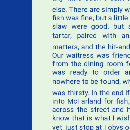
else. There are simply w
fish was fine, but a littl
slaw were good, but a
tartar, paired with an
matters, and the hit-an
Our waitress was frien
from the dining room f
was ready to order 
nowhere to be found, wh
was thirsty. In the end if
into McFarland for fish
across the street and h
know that is what I wis
yet, just stop at Tobys 