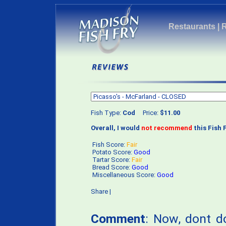
Restaurants
|
Fish Type:
Cod
Price:
$11.00
Overall, I would
not recommend
this Fish F
Fish Score:
Fair
Potato Score:
Good
Tartar Score:
Fair
Bread Score:
Good
Miscellaneous Score:
Good
Share
|
Comment
: Now, dont d