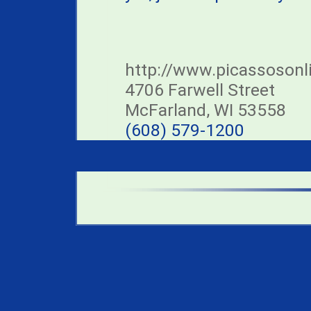
http://www.picassosonl
4706 Farwell Street
McFarland, WI 53558
(608) 579-1200