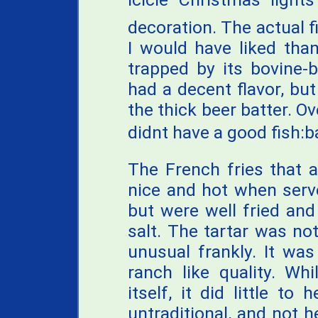
decoration. The actual f
I would have liked th
trapped by its bovine-b
had a decent flavor, bu
the thick beer batter. Ov
didnt have a good fish:ba
The French fries that 
nice and hot when serv
but were well fried an
salt. The tartar was not
unusual frankly. It wa
ranch like quality. Whi
itself, it did little to
untraditional, and not h