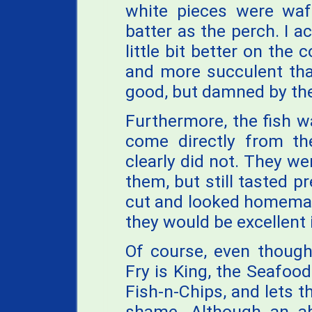
white pieces were waf
batter as the perch. I a
little bit better on th
and more succulent tha
good, but damned by the
Furthermore, the fish 
come directly from the
clearly did not. They we
them, but still tasted p
cut and looked homemade
they would be excellent i
Of course, even though
Fry is King, the Seafood 
Fish-n-Chips, and lets t
shame. Although an a