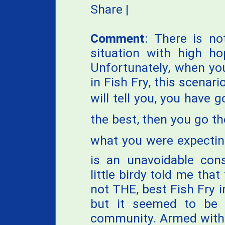
Share
|
Comment
: There is no
situation with high h
Unfortunately, when you
in Fish Fry, this scenar
will tell you, you have 
the best, then you go the
what you were expecting.
is an unavoidable con
little birdy told me that
not THE, best Fish Fry i
but it seemed to be 
community. Armed with w