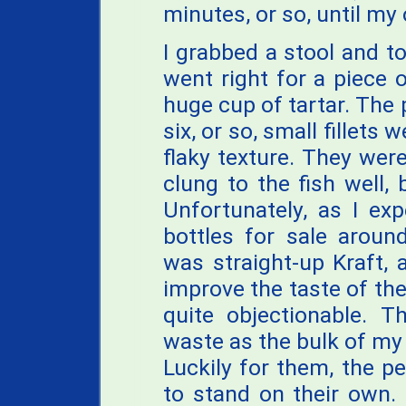
minutes, or so, until my
I grabbed a stool and to
went right for a piece 
huge cup of tartar. The 
six, or so, small fillets
flaky texture. They were
clung to the fish well, 
Unfortunately, as I e
bottles for sale aroun
was straight-up Kraft, a
improve the taste of the 
quite objectionable. 
waste as the bulk of my
Luckily for them, the 
to stand on their own. 