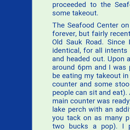
proceeded to the Seaf
some takeout.
The Seafood Center on
forever, but fairly recen
Old Sauk Road. Since 
identical, for all intent
and headed out. Upon ar
around 6pm and I was p
be eating my takeout in
counter and some stool
people can sit and eat)
main counter was ready
lake perch with an addi
you tack on as many pi
two bucks a pop). I 