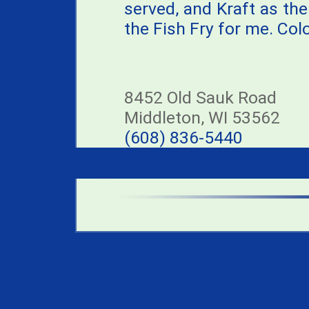
served, and Kraft as the 
the Fish Fry for me. Co
8452 Old Sauk Road
Middleton, WI 53562
(608) 836-5440