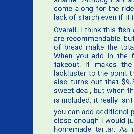
come along for the ride
lack of starch even if it 
Overall, I think this fis
are recommendable, but
of bread make the tota
When you add in the f
takeout, it makes the
lackluster to the point t
also turns out that $9.
sweet deal, but when th
is included, it really isn
you can add additional p
close enough I would j
homemade tartar. As i