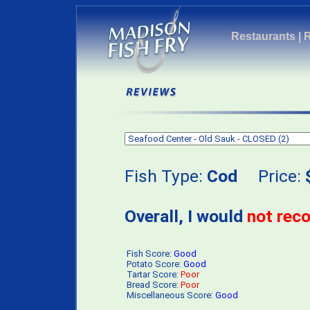
Restaurants
|
Fish Type:
Cod
Price:
Overall, I would
not re
Fish Score:
Good
Potato Score:
Good
Tartar Score:
Poor
Bread Score:
Poor
Miscellaneous Score:
Good