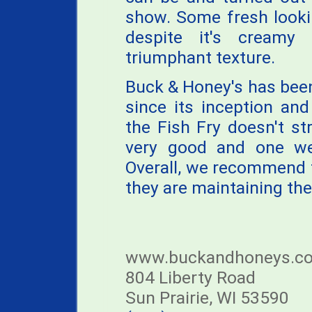
show. Some fresh looki
despite it's creamy
triumphant texture.
Buck & Honey's has been 
since its inception an
the Fish Fry doesn't stri
very good and one we'
Overall, we recommend t
they are maintaining the
www.buckandhoneys.c
804 Liberty Road
Sun Prairie, WI 53590