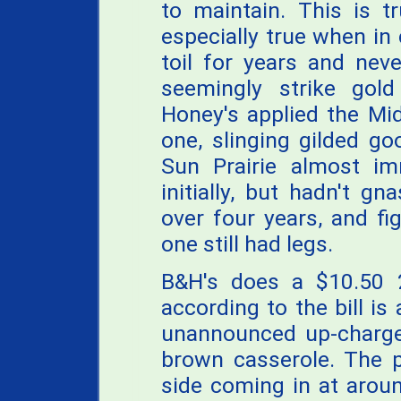
to maintain. This is t
especially true when in
toil for years and nev
seemingly strike gol
Honey's applied the Mi
one, slinging gilded g
Sun Prairie almost im
initially, but hadn't 
over four years, and fi
one still had legs.
B&H's does a $10.50 2
according to the bill is
unannounced up-charge
brown casserole. The p
side coming in at arou