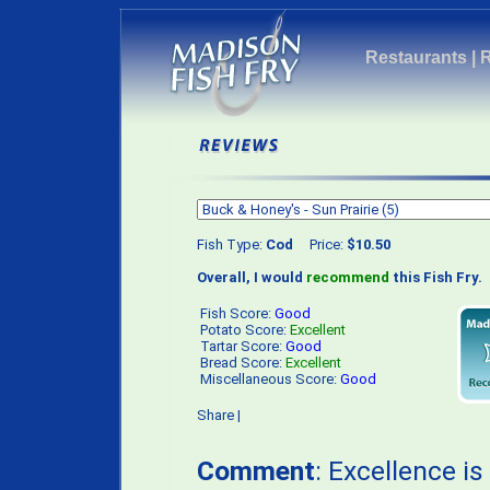
Restaurants
|
Fish Type:
Cod
Price:
$10.50
Overall, I would
recommend
this Fish Fry.
Fish Score:
Good
Potato Score:
Excellent
Tartar Score:
Good
Bread Score:
Excellent
Miscellaneous Score:
Good
Share
|
Comment
: Excellence i