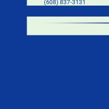
(608) 837-3131