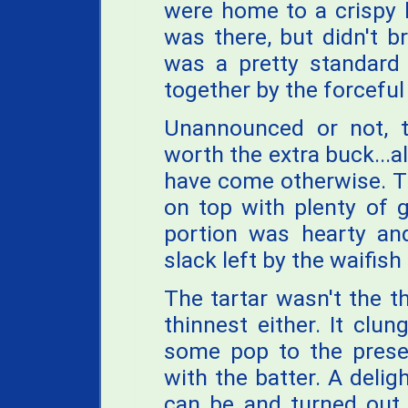
were home to a crispy b
was there, but didn't br
was a pretty standard
together by the forceful 
Unannounced or not, 
worth the extra buck...
have come otherwise. Th
on top with plenty of 
portion was hearty an
slack left by the waifish
The tartar wasn't the t
thinnest either. It cl
some pop to the present
with the batter. A deligh
can be and turned out 