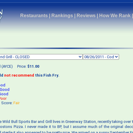
Restaurants
|
Rankings
|
Reviews
|
How We Rank
d
(AYCE) Price:
$11.00
uld
not recommend
this Fish Fry.
ood
Good
Good
Poor
s Score:
Fair
e Wild Bull Sports Bar and Grill lives in Greenway Station, recently taking ove
stons Pizza. I never made it to BP, but I assume much of the original dec
 sterile it also appeared to be pretty nice. We arrived on a sunny September F