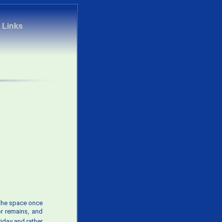
|
Links
r the space once
or remains, and
riday and rather