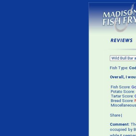
Fish Type:
Co
Overall, I wo
Fish Score:
G
Potato Score:
Tartar Score:
Bread Score:
Miscellaneou
Share
|
Comment
: Th
occupied by Bo
while it seemed