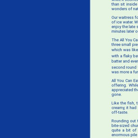
than sit insid
wonders of natu
Our waitress f
of ice water. 
enjoy the late
minutes later o
The All You Ca
three small pi
which was likel
with a flaky b
batter and eve
second round w
was more a func
All You Can Ea
offering. Whi
appreciated th
gone.
Like the fish,
creamy, it had
off-taste.
Rounding out t
bite-sized chu
quite a bit o
enormous pile 