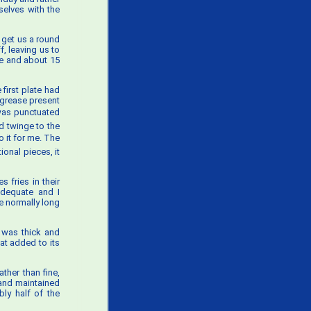
selves with the
 get us a round
, leaving us to
ve and about 15
first plate had
 grease present
h was punctuated
d twinge to the
 it for me. The
onal pieces, it
 fries in their
adequate and I
e normally long
t was thick and
at added to its
ther than fine,
 and maintained
ly half of the