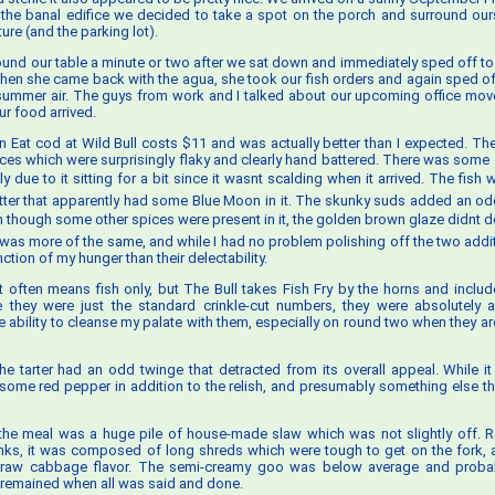
e the banal edifice we decided to take a spot on the porch and surround our
re (and the parking lot).
ound our table a minute or two after we sat down and immediately sped off to
When she came back with the agua, she took our fish orders and again sped off
 summer air. The guys from work and I talked about our upcoming office mo
ur food arrived.
n Eat cod at Wild Bull costs $11 and was actually better than I expected. The 
eces which were surprisingly flaky and clearly hand battered. There was some
y due to it sitting for a bit since it wasnt scalding when it arrived. The fis
atter that apparently had some Blue Moon in it. The skunky suds added an od
n though some other spices were present in it, the golden brown glaze didnt do
as more of the same, and while I had no problem polishing off the two additi
tion of my hunger than their delectability.
t often means fish only, but The Bull takes Fish Fry by the horns and includes
le they were just the standard crinkle-cut numbers, they were absolutely 
e ability to cleanse my palate with them, especially on round two when they ar
 the tarter had an odd twinge that detracted from its overall appeal. While i
 some red pepper in addition to the relish, and presumably something else th
he meal was a huge pile of house-made slaw which was not slightly off. Ra
nks, it was composed of long shreds which were tough to get on the fork,
f raw cabbage flavor. The semi-creamy goo was below average and probab
remained when all was said and done.