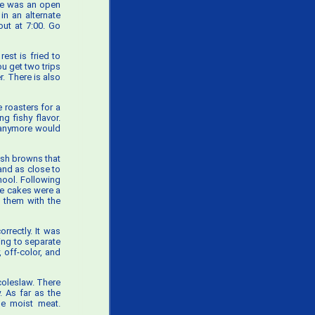
ere was an open
in an alternate
out at 7:00. Go
est is fried to
ou get two trips
r. There is also
 roasters for a
ng fishy flavor.
e anymore would
ash browns that
 and as close to
hool. Following
e cakes were a
g them with the
orrectly. It was
ting to separate
 off-color, and
coleslaw. There
. As far as the
he moist meat.