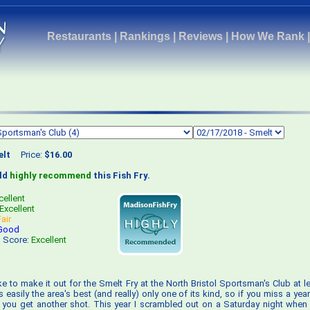
Restaurants
|
Rankings
|
Reviews
|
How We Rank
lt
Price:
$16.00
uld
highly recommend
this Fish Fry.
cellent
Excellent
Fair
Good
s Score:
Excellent
like to make it out for the Smelt Fry at the North Bristol Sportsman's Club at 
t's easily the area's best (and really) only one of its kind, so if you miss a year
 you get another shot. This year I scrambled out on a Saturday night when 