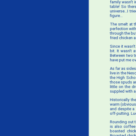
family wasn't 
table! So ther
universe...I t
figure...
The smelt at t
perfection with
through the buf
fried chicken a
Since it wasn'
bit. It wasn't 
Between two tr
have put me over
As far as side
live in the Nes
the High Schoo
those spuds a
little on the 
suppled with 
Historically th
warm (obviously
and despite a 
off-putting. Lu
Rounding out t
is also coffee
boasted chick
Broasted chicke