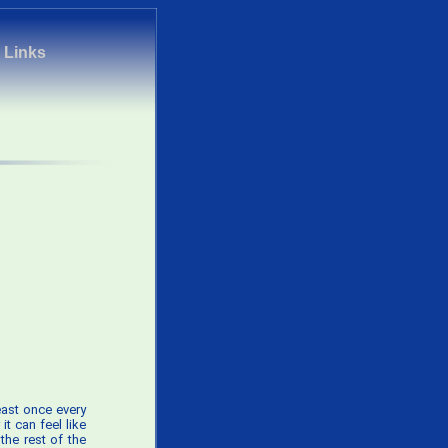
|
Links
least once every
 it can feel like
the rest of the