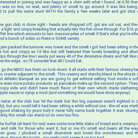
interested in joining and was happy as a clam with what I found...at 6:30 th
e was no line, no wait, and plenty of smelt to go around. It was like being 
ried to pull the same stunt WITH the family a few weeks later and got shut 
he gun club is done right - heads are chopped off, gut are cut out, and the r
 a light and crispy breading that actually lets the fish show through. For $16 y
fet line which amounts to two massive piles of smelt if that's what you're afte
nd a bunch of sides so there is SOME variety.
t jam packed the turnover was lower and the smelt I got had been sitting in the
as hot and crispy as I'd like but still featured their lovely breading and alluri
ips through the line I easily put away 40 of the diminutive divers and felt lik
 the edge...so I'll consider that All I Could Eat.
s go the NBSC has them on lock-down. It all starts with their famous cheesy h
co roaster adjacent to the smelt. This creamy and starchy blend is the shizzit
l Athletic Banquet as you are going to get without setting foot inside a sc
re even more potato products as pancakes make up the second option. Thes
droopy side and didn't have much flavor of their own which made slatherin
apple sauce or syrup a must (and something we would have done anyway).
e tartar at the club has hit the mark but this big squeeze wasn't sighted in c
), but you could tell it had been sitting a while without use - the oil was star
good shaking by yours truly it never fully came back together. It was skunky,
ckily, this smelt can stand on its own two fins.
he buffet (at least for me) were some nice little slabs of bread and a creamy 
 and milk for those who want it, but or me it's smelt and beers all the way
en goes, I plucked a small drumstick and loved the crunchiness and t
n is always the bomb...you really can't screw it up too bad.