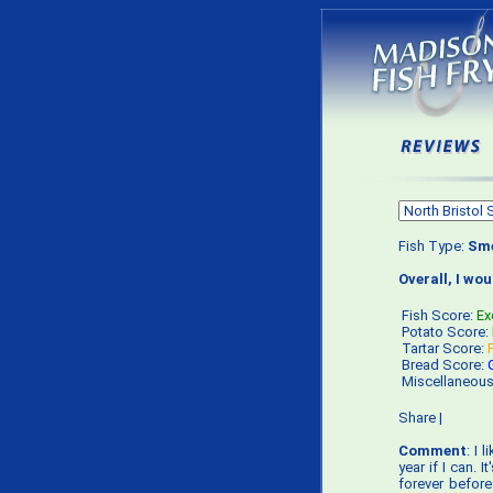
Fish Type:
Sme
Overall, I wo
Fish Score:
Ex
Potato Score:
Tartar Score:
Bread Score:
Miscellaneou
Share
|
Comment
: I 
year if I can. I
forever before