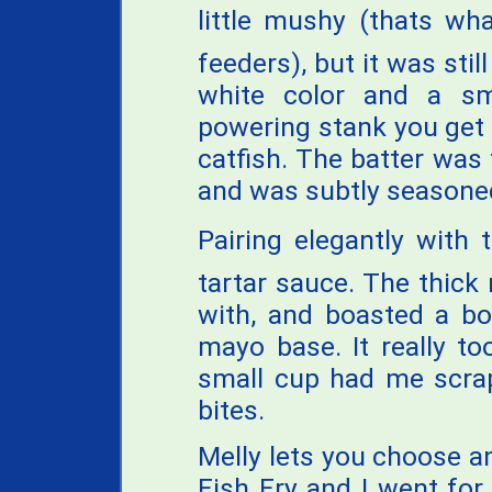
little mushy (thats w
feeders), but it was stil
white color and a sm
powering stank you get 
catfish. The batter was 
and was subtly seasone
Pairing elegantly with
tartar sauce. The thick
with, and boasted a bo
mayo base. It really to
small cup had me scrap
bites.
Melly lets you choose a
Fish Fry and I went for