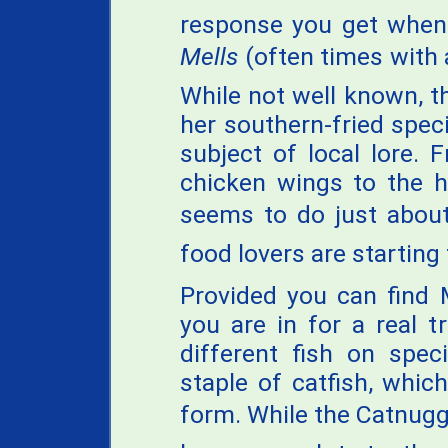
response you get whe
Mells
(often times with an
While not well known, t
her southern-fried spec
subject of local lore. 
chicken wings to the 
seems to do just about
food lovers are starting 
Provided you can find 
you are in for a real t
different fish on spec
staple of catfish, whic
form. While the Catnugg