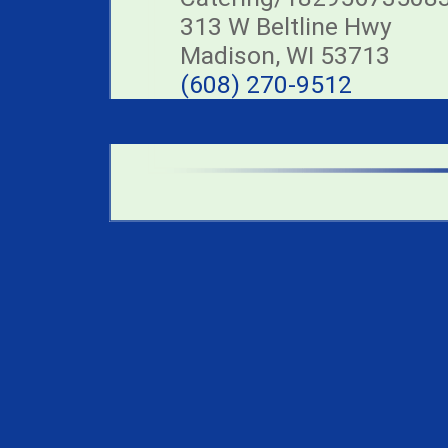
313 W Beltline Hwy
Madison, WI 53713
(608) 270-9512