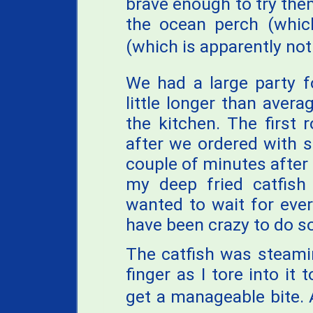
brave enough to try them
the ocean perch (which
(which is apparently not 
We had a large party f
little longer than avera
the kitchen. The first
after we ordered with 
couple of minutes after t
my deep fried catfish
wanted to wait for ever
have been crazy to do so
The catfish was steami
finger as I tore into it
get a manageable bite. 