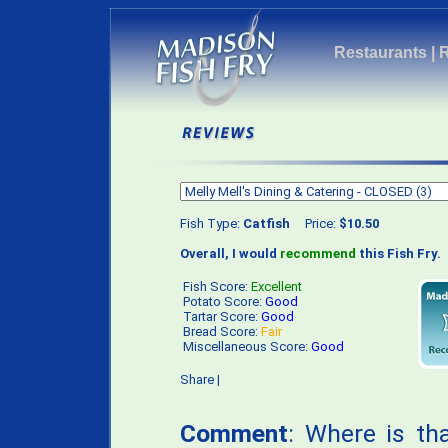
Restaurants
|
Fish Type:
Catfish
Price:
$10.50
Overall, I would
recommend
this Fish Fry.
Fish Score:
Excellent
Potato Score:
Good
Tartar Score:
Good
Bread Score:
Fair
Miscellaneous Score:
Good
Share
|
Comment
: Where is t