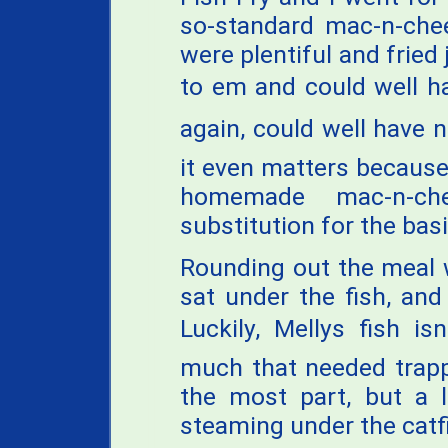
so-standard mac-n-chee
were plentiful and fried 
to em and could well h
again, could well have no
it even matters because
homemade mac-n-c
substitution for the bas
Rounding out the meal 
sat under the fish, and
Luckily, Mellys fish i
much that needed trappi
the most part, but a l
steaming under the catf