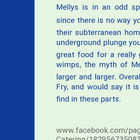
Mellys is in an odd sp
since there is no way y
their subterranean home
underground plunge you
great food for a really
wimps, the myth of Mel
larger and larger. Overa
Fry, and would say it is
find in these parts.
www.facebook.com/page
Catering/18295673508