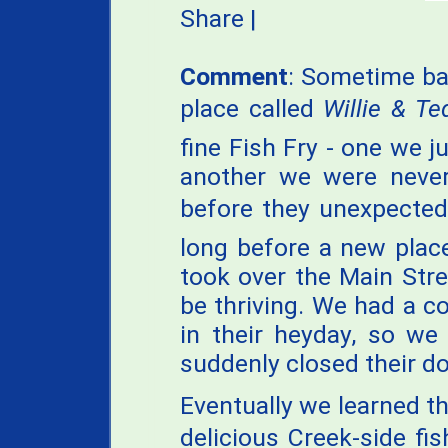
Share
|
Comment
: Sometime ba
place called
Willie & Ted
fine Fish Fry - one we j
another we were never
before they unexpectedl
long before a new plac
took over the Main Str
be thriving. We had a c
in their heyday, so we
suddenly closed their do
Eventually we learned t
delicious Creek-side f