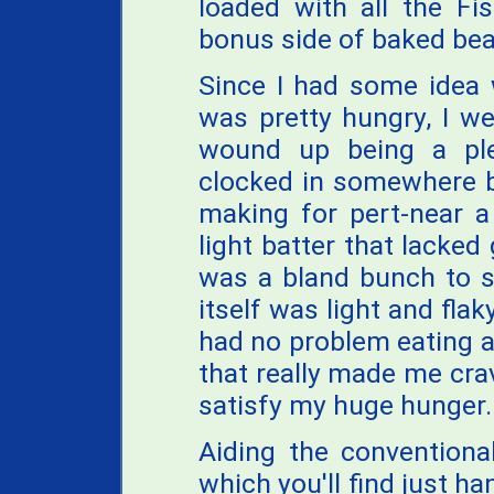
loaded with all the Fi
bonus side of baked be
Since I had some idea 
was pretty hungry, I wen
wound up being a plen
clocked in somewhere b
making for pert-near a
light batter that lacked 
was a bland bunch to sa
itself was light and flaky
had no problem eating a
that really made me cra
satisfy my huge hunger.
Aiding the conventiona
which you'll find just ha