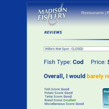
Restaurants
|
Fish Type:
Cod
Price:
Overall, I would
barely 
Fish Score:
Good
Potato Score:
Good
Tartar Score:
Good
Bread Score:
Excellent
Miscellaneous Score:
Good