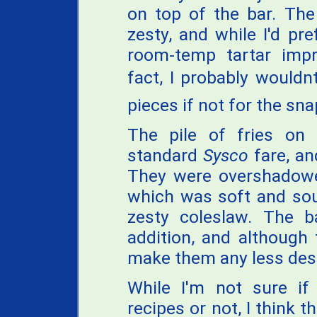
on top of the bar. The
zesty, and while I'd pre
room-temp tartar impro
fact, I probably wouldn
pieces if not for the sn
The pile of fries on
standard
Sysco
fare, an
They were overshadowed
which was soft and sour
zesty coleslaw. The 
addition, and although 
make them any less desi
While I'm not sure if K
recipes or not, I think 