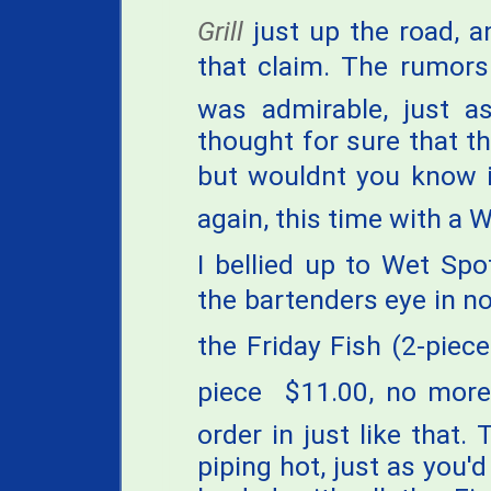
Grill
just up the road, a
that claim. The rumors
was admirable, just a
thought for sure that th
but wouldnt you know it,
again, this time with a W
I bellied up to Wet Spo
the bartenders eye in n
the Friday Fish (2-piece 
piece  $11.00, no more
order in just like that
piping hot, just as you'd