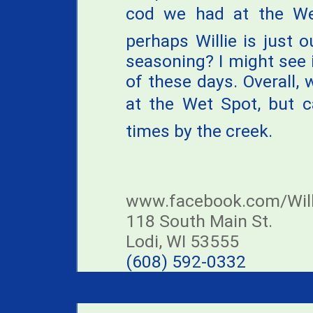
cod we had at the Wet
perhaps Willie is just
seasoning? I might see i
of these days. Overall,
at the Wet Spot, but c
times by the creek.
www.facebook.com/Will
118 South Main St.
Lodi, WI 53555
(608) 592-0332