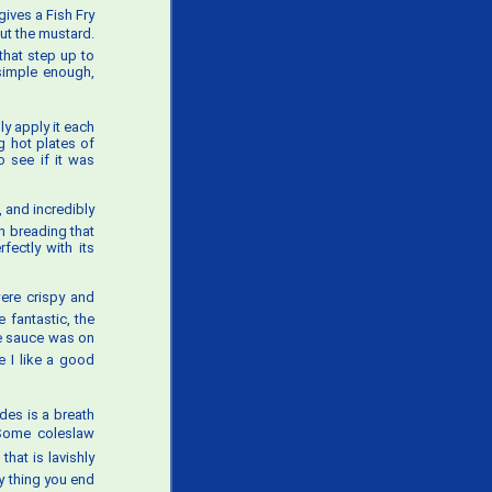
gives a Fish Fry
cut the mustard.
 that step up to
 simple enough,
ly apply it each
g hot plates of
o see if it was
, and incredibly
n breading that
fectly with its
were crispy and
e fantastic, the
The sauce was on
le I like a good
des is a breath
. Some coleslaw
that is lavishly
ly thing you end