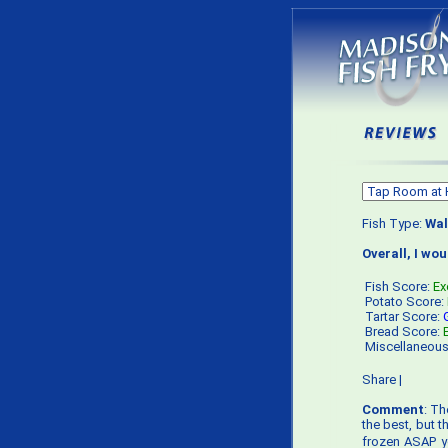
Fish Type:
Wal
Overall, I wo
Fish Score:
Ex
Potato Score:
Tartar Score:
Bread Score:
Miscellaneou
Share
|
Comment
: Th
the best, but 
frozen ASAP yo