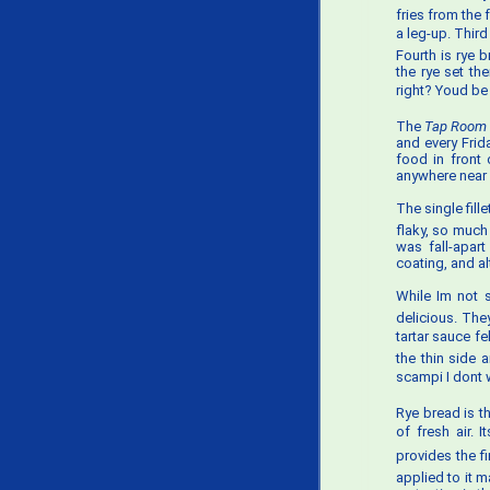
fries from the 
a leg-up. Third
Fourth is rye b
the rye set th
right? Youd b
The
Tap Room 
and every Frid
food in front 
anywhere near 
The single fill
flaky, so much
was fall-apart
coating, and al
While Im not 
delicious. They
tartar sauce fe
the thin side a
scampi I dont 
Rye bread is t
of fresh air. 
provides the fi
applied to it 