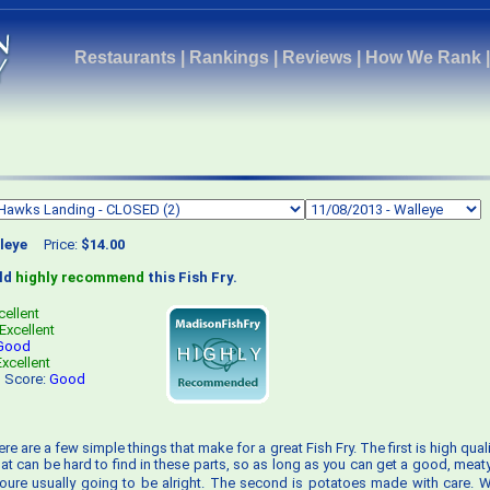
Restaurants
|
Rankings
|
Reviews
|
How We Rank
leye
Price:
$14.00
uld
highly recommend
this Fish Fry.
cellent
Excellent
Good
Excellent
s Score:
Good
ere are a few simple things that make for a great Fish Fry. The first is high quali
that can be hard to find in these parts, so as long as you can get a good, meat
ure usually going to be alright. The second is potatoes made with care. Wh