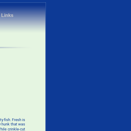
|
Links
ty fish. Fresh is
y hunk that was
ile crinkle-cut