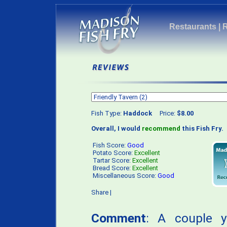
Restaurants
|
Fish Type:
Haddock
Price:
$8.00
Overall, I would
recommend
this Fish Fry.
Fish Score:
Good
Potato Score:
Excellent
Tartar Score:
Excellent
Bread Score:
Excellent
Miscellaneous Score:
Good
Share
|
Comment
: A couple 