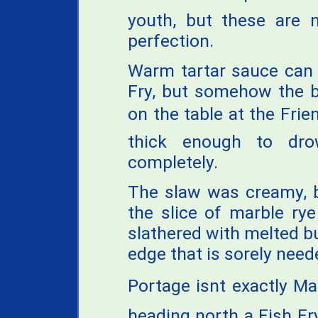
youth, but these are n
perfection.
Warm tartar sauce can 
Fry, but somehow the b
on the table at the Frien
thick enough to dro
completely.
The slaw was creamy, b
the slice of marble ry
slathered with melted bu
edge that is sorely need
Portage isnt exactly M
heading north a Fish Fry 