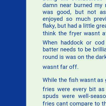
damn near burned my m
was good, but not as 
enjoyed so much previ
flaky, but had a little g
think the fryer wasnt a
When haddock or cod 
batter needs to be brilli
round is was on the dark 
wasnt far off.
While the fish wasnt as
fries were every bit a
spuds were well-seaso
fries cant compare to t