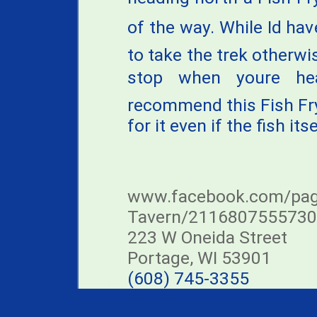
of the way. While Id ha
to take the trek otherwis
stop when youre he
recommend this Fish Fry a
for it even if the fish its
www.facebook.com/page
Tavern/211680755573
223 W Oneida Street
Portage, WI 53901
(608) 745-3355