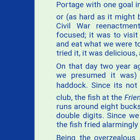
Portage with one goal in 
or (as hard as it might b
Civil War reenactme
focused; it was to visit
and eat what we were t
tried it, it was deliciou
On that day two year ag
we presumed it was) 
haddock. Since its not
club, the fish at the
Frie
runs around eight bucks
double digits. Since w
the fish fried alarmingly
Being the overzealous 