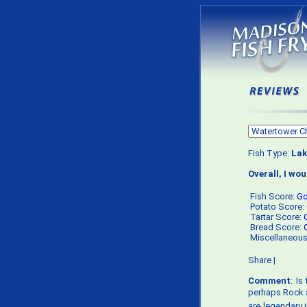
Fish Type:
Lak
Overall, I wo
Fish Score:
G
Potato Score:
Tartar Score:
Bread Score:
Miscellaneou
Share
|
Comment
: I
perhaps Rock a
are legendary i