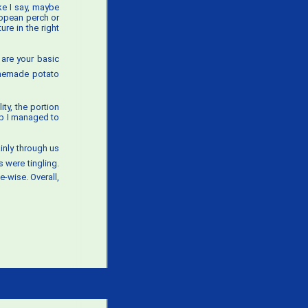
ke I say, maybe
ropean perch or
re in the right
y are your basic
homemade potato
ty, the portion
up I managed to
ainly through us
s were tingling.
-wise. Overall,