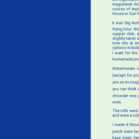
magisterial mi
course of enjo
House in Sun Pr
It was Big Nor
frying hour. W
supper club, a
slightly taken 
now sits at a
options includ
I went for the
homemade pot
Watertowers s
(except for pi
you as its toug
you can think 
chowder was pr
aces.
The rolls were
and were a soli
I made it thro
perch were la
have been far