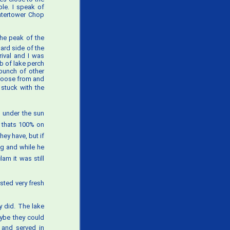
ple. I speak of
Watertower Chop
the peak of the
ard side of the
rival and I was
lb of lake perch
bunch of other
choose from and
 stuck with the
g under the sun
 thats 100% on
they have, but if
ng and while he
am it was still
sted very fresh
 did. The lake
aybe they could
 and served in