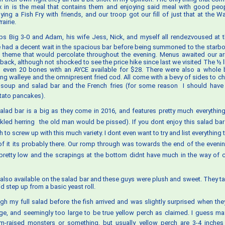
x in is the meal that contains them and enjoying said meal with good peo
ying a Fish Fry with friends, and our troop got our fill of just that at the 
airie.
bs Big 3-0 and Adam, his wife Jess, Nick, and myself all rendezvoused at 
e had a decent wait in the spacious bar before being summoned to the starbo
 theme that would percolate throughout the evening. Menus awaited our ar
aback, although not shocked to see the price hike since last we visited The ½ 
n even 20 bones with an AYCE available for $28. There were also a whole 
ing walleye and the omnipresent fried cod. All come with a bevy of sides to 
 soup and salad bar and the French fries (for some reason  I should have
ato pancakes).
alad bar is a big as they come in 2016, and features pretty much everythin
ckled herring  the old man would be pissed). If you dont enjoy this salad bar
h to screw up with this much variety. I dont even want to try and list everything 
of it its probably there. Our romp through was towards the end of the eveni
etty low and the scrapings at the bottom didnt have much in the way of cl
 also available on the salad bar and these guys were plush and sweet. They ta
d step up from a basic yeast roll.
ugh my full salad before the fish arrived and was slightly surprised when they
rge, and seemingly too large to be true yellow perch as claimed. I guess m
m-raised monsters or something, but usually yellow perch are 3-4 inches