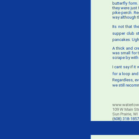
butterfly form
they were just
pike-perch. Re
way although t
Its not that t
supper club st
pancakes. Ugh
A thick and cr
was small for 
scrape by with
I cant say if 
for a loop and 
Regardless, ev
we still recomm
www.watertow
109 W Main St
Sun Prairie, WI
(608) 318-1857