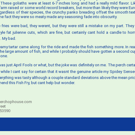
. These goliaths were at least 6-7 inches long and had a really mild flavor. Li
 farm raised or some world record breakers, but more than likely they were Eu
gardless of their species, the crunchy panko breading offset the smooth textu
he fact they were so meaty made any seasoning fade into obscurity.
he fries were bad, they werent, but they were still a mistake on my part. The
yle fat julienne cuts, which are fine, but certainly cant hold a candle to 
. My bad.
eamy tartar came along for the ride and made the fish something more. In reali
the large amount of fish, and while I probably should have gotten a second c
 one.
it was just April Fools or what, but the joke was definitely on me. The perch cert
while I cant say for certain that it wasnt the genuine article my Spidey Sense
erything was tasty although a couple standard deviations above the mean price
end this Fish Fry, but cant help but wonder.
erchophouse.com
reet
 53590