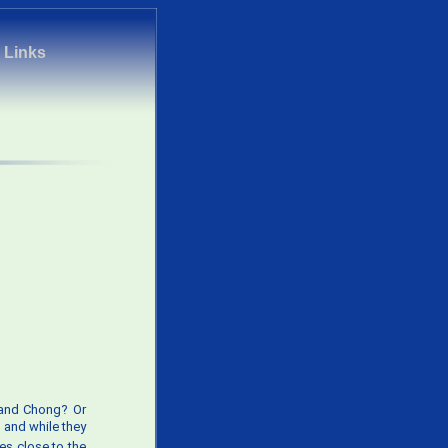
|
Links
h and Chong? Or
 and while they
mes close to the