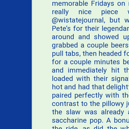
memorable Fridays on r
really nice piece
@wistatejournal, but w
Pete’s for their legend
around and showed up
grabbed a couple beers
pull tabs, then headed 
for a couple minutes be
and immediately hit th
loaded with their sign
hot and had that delightf
paired perfectly with th
contrast to the pillowy j
the slaw was already 
saccharine pop. A bonu
the ride, as did the w