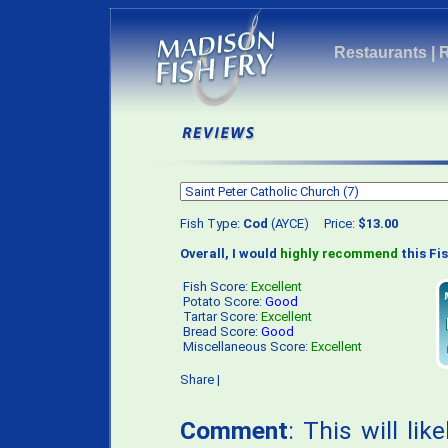
Restaurants
|
Fish Type:
Cod
(AYCE) Price:
$13.00
Overall, I would
highly recommend
this Fis
Fish Score:
Excellent
Potato Score:
Good
Tartar Score:
Excellent
Bread Score:
Good
Miscellaneous Score:
Excellent
Share
|
Comment
: This will li