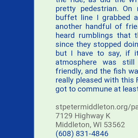
pretty pedestrian. O
buffet line I grabbed 
another handful of frie
heard rumblings that t
since they stopped doing
but I have to say, if i
atmosphere was still 
friendly, and the fish wa
really pleased with thi
got to commune at least
stpetermiddleton.org/pa
7129 Highway K
Middleton, WI 53562
(608) 831-4846