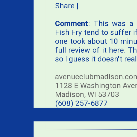
Share
|
Comment
: This was a 
Fish Fry tend to suffer 
one took about 10 minu
full review of it here.
so I guess it doesn't reall
avenueclubmadison.co
1128 E Washington Ave
Madison, WI 53703
(608) 257-6877