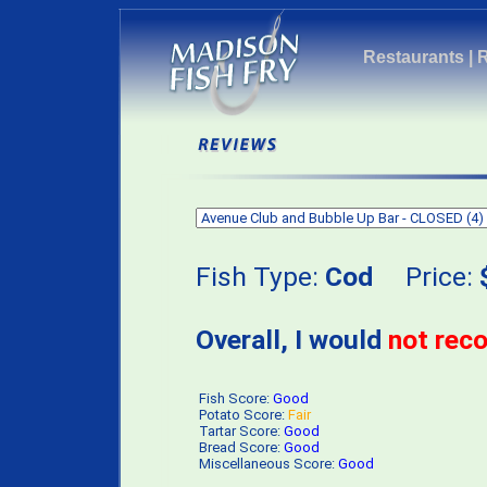
Restaurants
|
Fish Type:
Cod
Price:
Overall, I would
not re
Fish Score:
Good
Potato Score:
Fair
Tartar Score:
Good
Bread Score:
Good
Miscellaneous Score:
Good