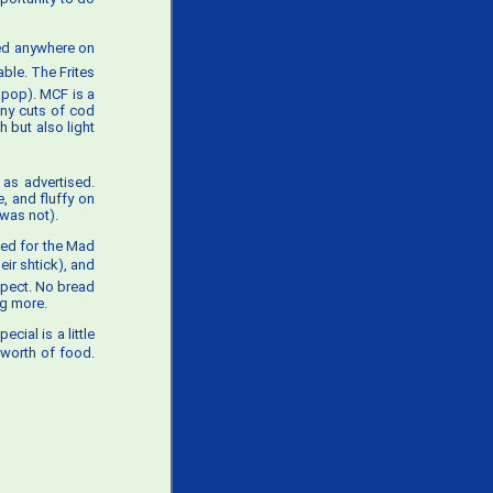
ted anywhere on
le. The Frites
 pop). MCF is a
iny cuts of cod
h but also light
 as advertised.
, and fluffy on
 was not).
ked for the Mad
eir shtick), and
expect. No bread
ng more.
cial is a little
 worth of food.