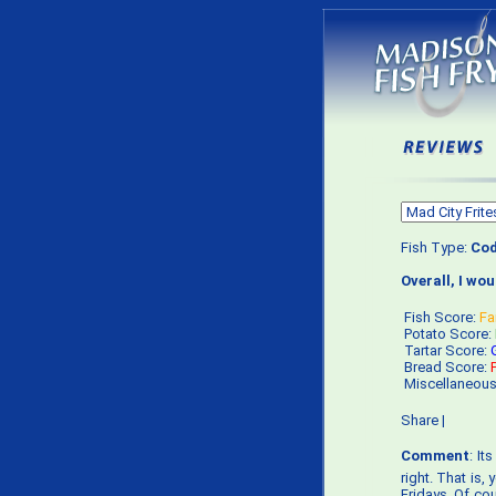
Fish Type:
Co
Overall, I wo
Fish Score:
Fa
Potato Score:
Tartar Score:
Bread Score:
Miscellaneou
Share
|
Comment
: It
right. That is
Fridays. Of cou