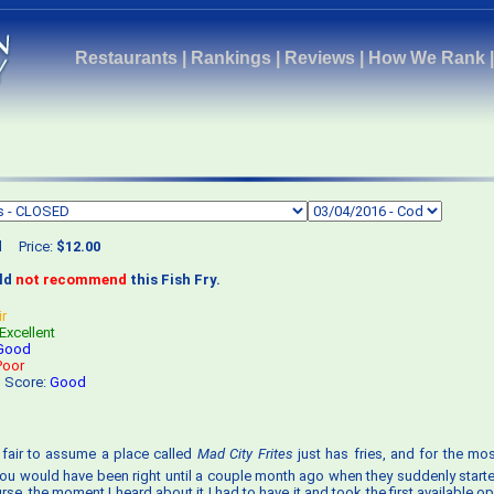
Restaurants
|
Rankings
|
Reviews
|
How We Rank
d
Price:
$12.00
uld
not recommend
this Fish Fry.
ir
Excellent
Good
Poor
s Score:
Good
s fair to assume a place called
Mad City Frites
just has fries, and for the mos
, you would have been right until a couple month ago when they suddenly starte
rse, the moment I heard about it I had to have it and took the first available o