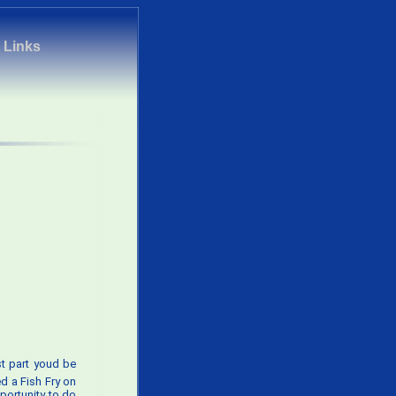
|
Links
t part youd be
d a Fish Fry on
pportunity to do