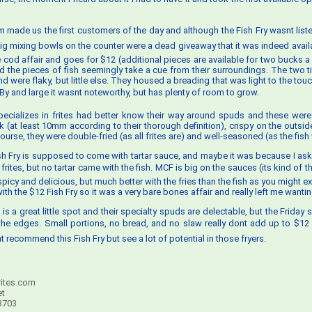
am made us the first customers of the day and although the Fish Fry wasnt lis
ig mixing bowls on the counter were a dead giveaway that it was indeed availab
ce cod affair and goes for $12 (additional pieces are available for two bucks a
d the pieces of fish seemingly take a cue from their surroundings. The two t
d were flaky, but little else. They housed a breading that was light to the touc
y and large it wasnt noteworthy, but has plenty of room to grow.
pecializes in frites had better know their way around spuds and these were
k (at least 10mm according to their thorough definition), crispy on the outside
course, they were double-fried (as all frites are) and well-seasoned (as the fish
sh Fry is supposed to come with tartar sauce, and maybe it was because I as
rites, but no tartar came with the fish. MCF is big on the sauces (its kind of th
spicy and delicious, but much better with the fries than the fish as you might 
th the $12 Fish Fry so it was a very bare bones affair and really left me wanti
 is a great little spot and their specialty spuds are delectable, but the Friday spe
he edges. Small portions, no bread, and no slaw really dont add up to $12
t recommend this Fish Fry but see a lot of potential in those fryers.
ites.com
et
3703