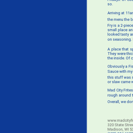
so.
Arriving at 11
the menu the b
Fry is a 2-pie
small place an
looked tasty an
on seasoning. B
A place that s
They were thic
the inside. Of 
Obviously a Fi
Sauce with my f
this stuff was 
or slaw came wi
Mad City Frites
rough around t
Overall, we don
www.madcityfr
320 State Stre
Madison, WI 5