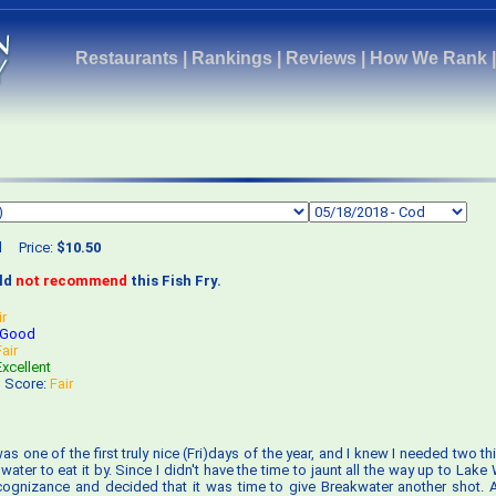
Restaurants
|
Rankings
|
Reviews
|
How We Rank
d
Price:
$10.50
uld
not recommend
this Fish Fry.
ir
Good
Fair
Excellent
s Score:
Fair
 was one of the first truly nice (Fri)days of the year, and I knew I needed two thi
ater to eat it by. Since I didn't have the time to jaunt all the way up to Lake
ognizance and decided that it was time to give Breakwater another shot. A