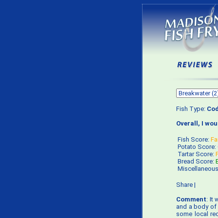
Fish Type:
Co
Overall, I wo
Fish Score:
Fa
Potato Score:
Tartar Score:
Bread Score:
Miscellaneou
Share
|
Comment
: It
and a body of w
some local rec