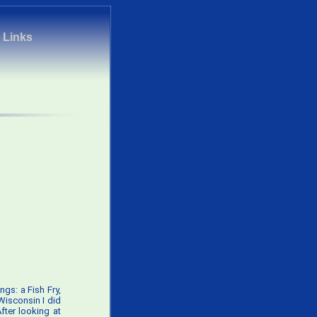
|
Links
ngs: a Fish Fry,
 Wisconsin I did
fter looking at