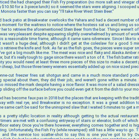
oticed the had changed their Fish Fry preparation (no more salt and vinegar c
ly $10.50 for a 3-piece lunch) so it seemed the stars were aligning. I scooped u
Monona faster than you can say "I'll take River West Stein Beer."
ed back patio at Breakwater overlooks the Yahara and had a decent number of f
k a moment for the waitress to notice where the hostess sat us and bring us
 her to retrieve the aforementioned Stein Beer from the bar. Things weren't of
e was very pleasant despite appearing slightly overwhelmed by amount of work i
is a reasonable time frame, although it came sans-silverware. Since I like to e
t wasn't a huge deal, although I didn't get at the coleslaw for a good 5 m
to retrieve the knife and fork. As far as the fish goes, the pieces were super sma
ou've got a big mouth like me. The meat was nice and flaky and Alaska Amber 
er, but it's really tough to gage since there wasn't a ton of it. The fish:batter ra
esty you would need at least three more pieces of this size to make a decent 
y cheap, but those three teeny wieners essentially added up on nice sized piec
nne-cut freezer fries sat shotgun and came in a much more standard porti
g special about them, they did their job, and weren't gone within a minute. L
lso missed the mark despite having a nice flavor. It was more of a salad dress
ip sliding off the surface before you could even get it from the dish to your mo
has become faux pas in 2018 but the places that are keeping with the tradi
way with real rye, and Breakwater is no exception. It was a great addition t
he same can't be said for the uninspired slaw that I waited 5 minutes to get a 
a pretty idyllic location in reality although getting to the actual restaurant
 timers are met with a confusing entryway of stairs or elevator, both of which 
floor eatery. Once you're there however, everything comes together and is hig
ting. Unfortunately, the Fish Fry (while revamped) still has a little way to go.
, and the service too scatter-shot to say this is one you've got to try. Ov