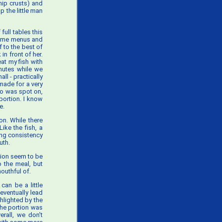
hip crusts) and
p the little man
ull tables this
 some menus and
f to the best of
n front of her.
at my fish with
inutes while we
ll - practically
made for a very
tio was spot on,
portion. I know
e.
on. While there
ike the fish, a
ing consistency
uth.
tion seem to be
o the meal, but
mouthful of.
 can be a little
eventually lead
hlighted by the
 The portion was
erall, we don't