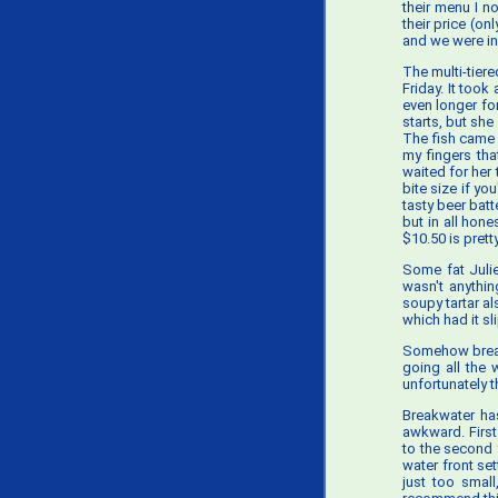
their menu I n
their price (on
and we were in 
The multi-tier
Friday. It too
even longer for
starts, but sh
The fish came 
my fingers tha
waited for her 
bite size if y
tasty beer batt
but in all hon
$10.50 is prett
Some fat Julie
wasn't anythin
soupy tartar a
which had it sl
Somehow bread 
going all the 
unfortunately t
Breakwater has 
awkward. First
to the second 
water front set
just too small