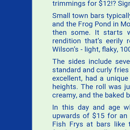
trimmings for $12!? Si
Small town bars typicall
and the Frog Pond in Mor
then some. It starts 
rendition that’s eerily
Wilson’s - light, flaky, 
The sides include seve
standard and curly fries
excellent, had a unique
heights. The roll was j
creamy, and the baked b
In this day and age w
upwards of $15 for an 
Fish Frys at bars like