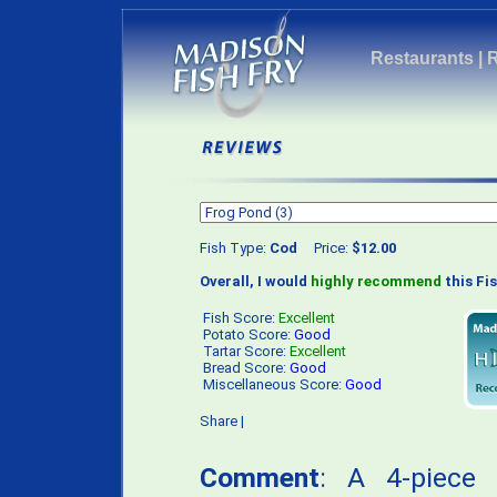
Restaurants
|
Fish Type:
Cod
Price:
$12.00
Overall, I would
highly recommend
this Fis
Fish Score:
Excellent
Potato Score:
Good
Tartar Score:
Excellent
Bread Score:
Good
Miscellaneous Score:
Good
Share
|
Comment
: A 4-piece 