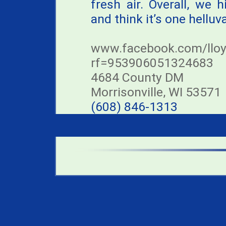
fresh air. Overall, we
and think it’s one helluv
www.facebook.com/lloy
rf=953906051324683
4684 County DM
Morrisonville, WI 53571
(608) 846-1313