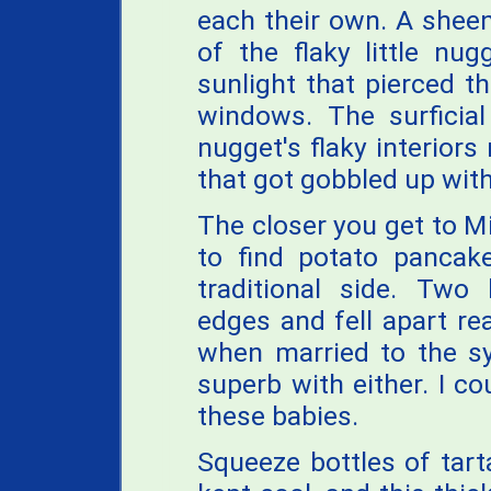
each their own. A sheen
of the flaky little nu
sunlight that pierced t
windows. The surficia
nugget's flaky interiors 
that got gobbled up with 
The closer you get to M
to find potato pancak
traditional side. Two 
edges and fell apart r
when married to the sy
superb with either. I c
these babies.
Squeeze bottles of tart