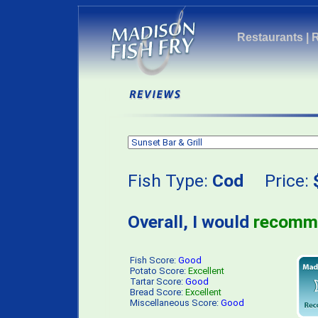
Restaurants
|
Fish Type:
Cod
Price:
Overall, I would
recomm
Fish Score:
Good
Potato Score:
Excellent
Tartar Score:
Good
Bread Score:
Excellent
Miscellaneous Score:
Good