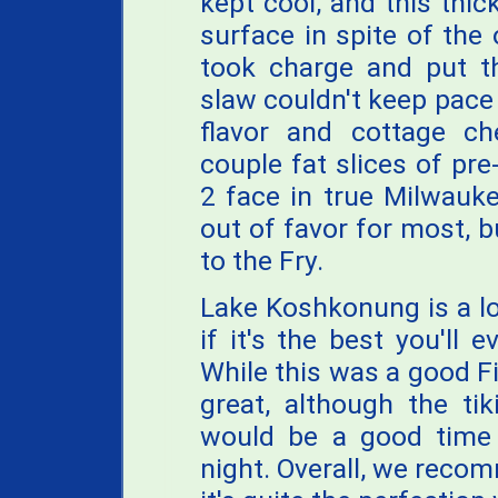
kept cool, and this thic
surface in spite of the o
took charge and put th
slaw couldn't keep pace 
flavor and cottage che
couple fat slices of pr
2 face in true Milwauk
out of favor for most, but
to the Fry.
Lake Koshkonung is a lo
if it's the best you'll e
While this was a good Fi
great, although the tik
would be a good tim
night. Overall, we recom