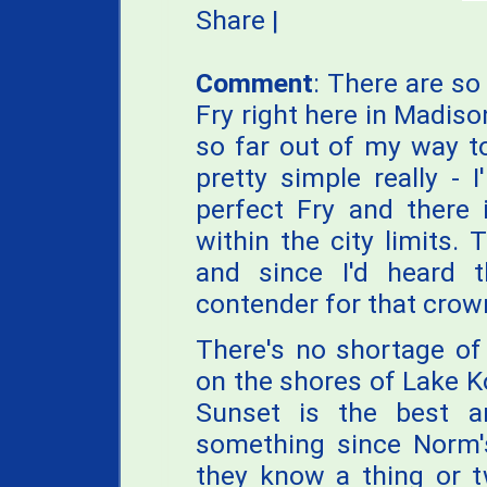
Share
|
Comment
: There are so
Fry right here in Madiso
so far out of my way to
pretty simple really -
perfect Fry and there 
within the city limits. 
and since I'd heard
contender for that crown
There's no shortage of 
on the shores of Lake 
Sunset is the best 
something since Norm'
they know a thing or t