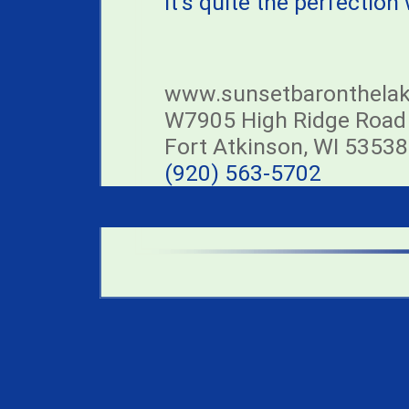
it's quite the perfection
www.sunsetbaronthela
W7905 High Ridge Road
Fort Atkinson, WI 53538
(920) 563-5702