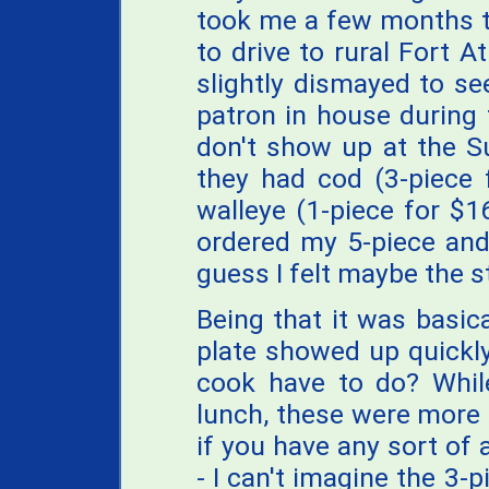
took me a few months to
to drive to rural Fort A
slightly dismayed to se
patron in house during 
don't show up at the Su
they had cod (3-piece 
walleye (1-piece for $1
ordered my 5-piece an
guess I felt maybe the st
Being that it was basica
plate showed up quickly
cook have to do? While
lunch, these were more 
if you have any sort of 
- I can't imagine the 3