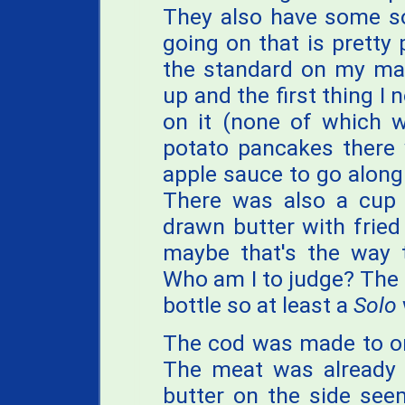
They also have some so
going on that is pretty p
the standard on my ma
up and the first thing I
on it (none of which w
potato pancakes there
apple sauce to go along
There was also a cup o
drawn butter with fried
maybe that's the way 
Who am I to judge? The 
bottle so at least a
Solo
The cod was made to ord
The meat was already 
butter on the side seem