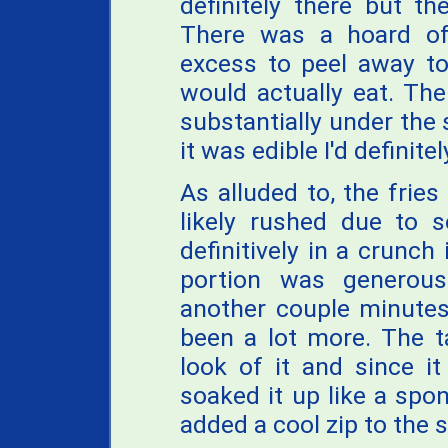
definitely there but th
There was a hoard of 
excess to peel away to 
would actually eat. The
substantially under the 
it was edible I'd definit
As alluded to, the fries
likely rushed due to 
definitively in a crunch
portion was generou
another couple minutes
been a lot more. The 
look of it and since i
soaked it up like a spon
added a cool zip to the s