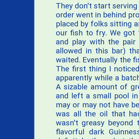
They don't start serving
order went in behind pro
placed by folks sitting a
our fish to fry. We got
and play with the pair
allowed in this bar) th
waited. Eventually the f
The first thing I notice
apparently while a batch
A sizable amount of gr
and left a small pool i
may or may not have be
was all the oil that h
wasn't greasy beyond t
flavorful dark Guinnes