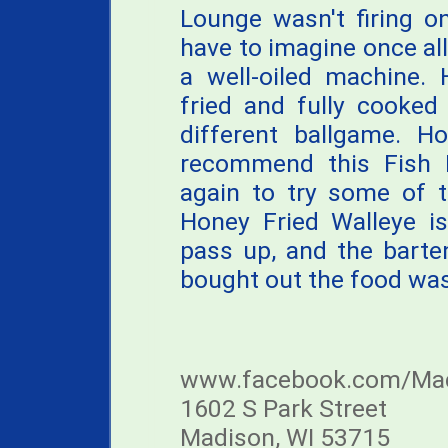
Lounge wasn't firing on 
have to imagine once all 
a well-oiled machine. 
fried and fully cooked
different ballgame. H
recommend this Fish F
again to try some of t
Honey Fried Walleye is
pass up, and the barte
bought out the food was 
www.facebook.com/Mad
1602 S Park Street
Madison, WI 53715