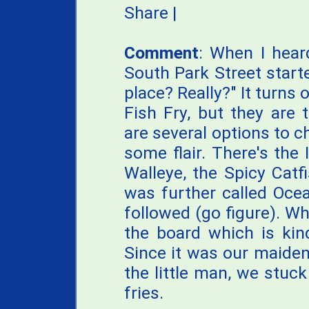
Share
|
Comment
: When I hea
South Park Street starte
place? Really?" It turns 
Fish Fry, but they are t
are several options to 
some flair. There's the 
Walleye, the Spicy Catf
was further called Ocea
followed (go figure). W
the board which is kind
Since it was our maiden
the little man, we stuck
fries.