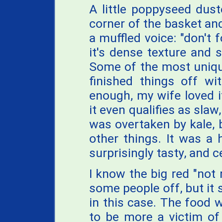
A little poppyseed dus
corner of the basket and
a muffled voice: "don't 
it's dense texture and s
Some of the most uniqu
finished things off wi
enough, my wife loved it
it even qualifies as sla
was overtaken by kale, 
other things. It was a 
surprisingly tasty, and 
I know the big red "no
some people off, but it 
in this case. The food 
to be more a victim of