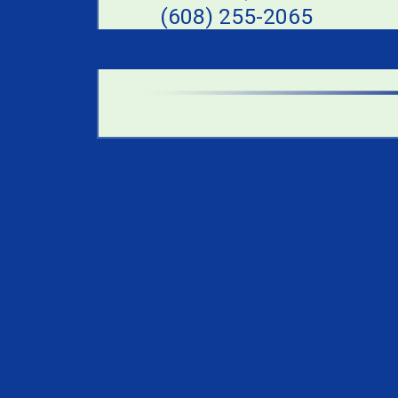
(608) 255-2065