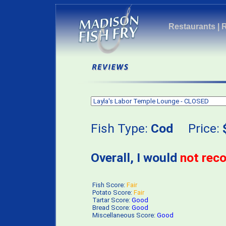
Restaurants
|
Fish Type:
Cod
Price:
Overall, I would
not re
Fish Score:
Fair
Potato Score:
Fair
Tartar Score:
Good
Bread Score:
Good
Miscellaneous Score:
Good