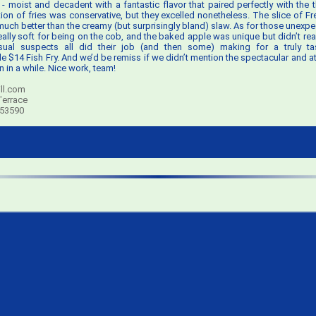
- moist and decadent with a fantastic flavor that paired perfectly with the 
rtion of fries was conservative, but they excelled nonetheless. The slice of F
 much better than the creamy (but surprisingly bland) slaw. As for those unexpe
ally soft for being on the cob, and the baked apple was unique but didn’t real
usual suspects all did their job (and then some) making for a truly ta
$14 Fish Fry. And we’d be remiss if we didn’t mention the spectacular and att
 in a while. Nice work, team!
ll.com
Terrace
 53590