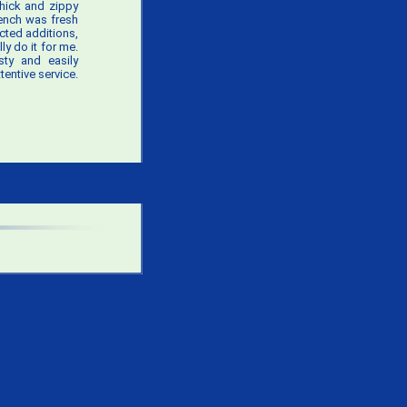
thick and zippy
rench was fresh
cted additions,
ly do it for me.
sty and easily
entive service.