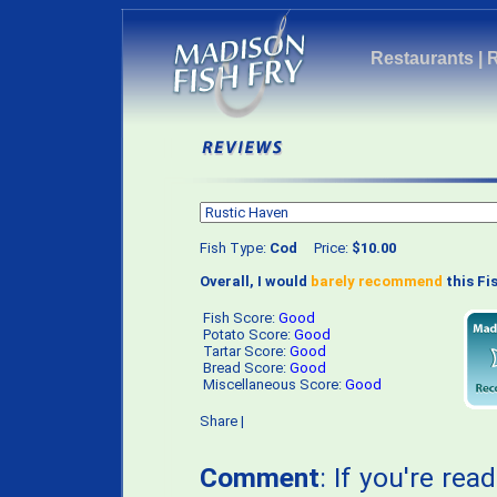
Restaurants
|
Fish Type:
Cod
Price:
$10.00
Overall, I would
barely recommend
this Fis
Fish Score:
Good
Potato Score:
Good
Tartar Score:
Good
Bread Score:
Good
Miscellaneous Score:
Good
Share
|
Comment
: If you're rea