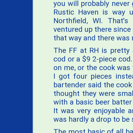
you will probably never 
Rustic Haven is way up
Northfield, WI. That's
ventured up there since
that way and there was 
The FF at RH is pretty 
cod or a $9 2-piece cod
on me, or the cook was 
I got four pieces inste
bartender said the cook
thought they were small
with a basic beer batter 
It was very enjoyable a
was hardly a drop to be 
The most basic of all ba