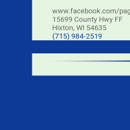
www.facebook.com/page
15699 County Hwy FF
Hixton, WI 54635
(715) 984-2519