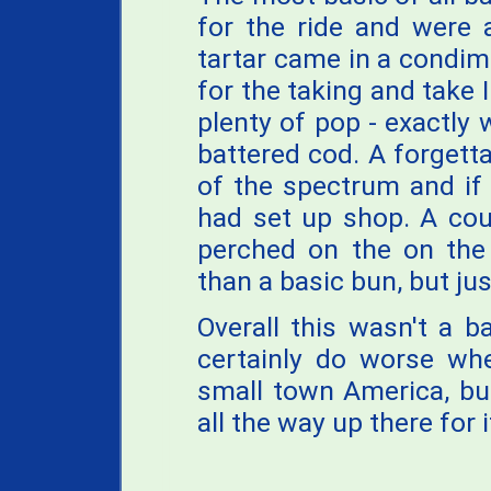
for the ride and were 
tartar came in a condi
for the taking and take I
plenty of pop - exactly
battered cod. A forgett
of the spectrum and if
had set up shop. A cou
perched on the on the 
than a basic bun, but jus
Overall this wasn't a b
certainly do worse whe
small town America, bu
all the way up there for i