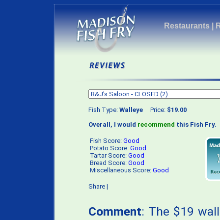
Restaurants
|
Fish Type:
Walleye
Price:
$19.00
Overall, I would
recommend
this Fish Fry.
Fish Score:
Good
Potato Score:
Good
Tartar Score:
Good
Bread Score:
Good
Miscellaneous Score:
Good
Share
|
Comment
: The $19 wal