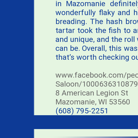
in Mazomanie definitel
wonderfully flaky and h
breading. The hash bro
tartar took the fish to 
and unique, and the rol
can be. Overall, this was 
that’s worth checking ou
www.facebook.com/peo
Saloon/1000636310879
8 American Legion St
Mazomanie, WI 53560
(608) 795-2251