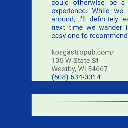
could otherwise be a 
experience. While we
around, I’ll definitely 
next time we wander in
easy one to recommend
kosgastropub.com/
105 W State St
Westby, WI 54667
(608) 634-3314