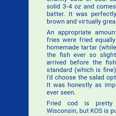
solid 3-4 oz and comes
batter. It was perfect
brown and virtually grea
An appropriate amount
fries were fried equall
homemade tartar (while 
the fish ever so sligh
arrived before the fi
standard (which is fine),
I’d choose the salad op
It was honestly as impr
ever seen.
Fried cod is pretty
Wisconsin, but KOS is p