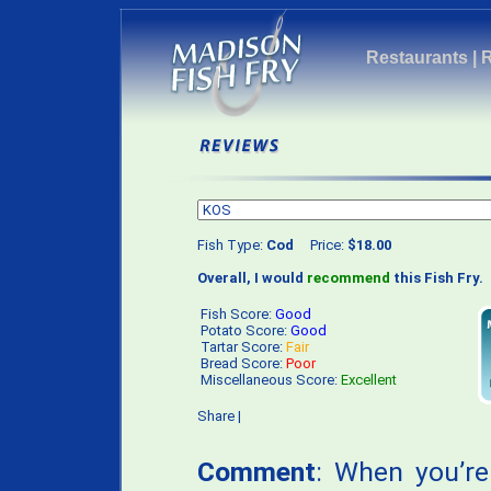
Restaurants
|
Fish Type:
Cod
Price:
$18.00
Overall, I would
recommend
this Fish Fry.
Fish Score:
Good
Potato Score:
Good
Tartar Score:
Fair
Bread Score:
Poor
Miscellaneous Score:
Excellent
Share
|
Comment
: When you’re 