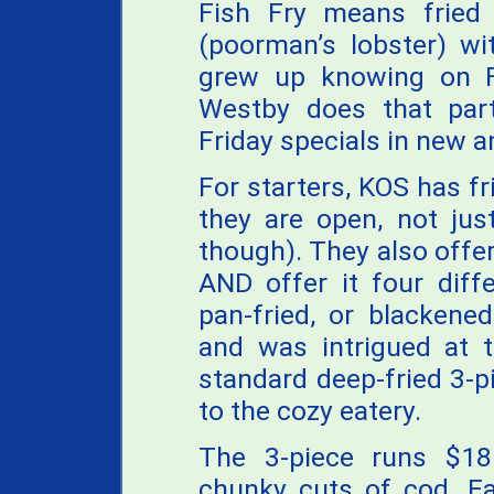
Fish Fry means fried
(poorman’s lobster) wi
grew up knowing on F
Westby does that part 
Friday specials in new a
For starters, KOS has f
they are open, not jus
though). They also offer
AND offer it four diff
pan-fried, or blackened
and was intrigued at t
standard deep-fried 3-p
to the cozy eatery.
The 3-piece runs $18
chunky cuts of cod. Ea