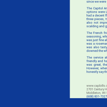
since we were 
The Capitol Am
options were L
had a decent f
three pieces,
also not impr
scalding and g
The French fri
seasoning, whi
was just fine 
was a rosemar
was also tasty
downed the whol
The service a
friendly and h
was great, th
However, when 
honestly say th
www.capbills.
2701 Century H
Middleton, WI
(608) 831-7327