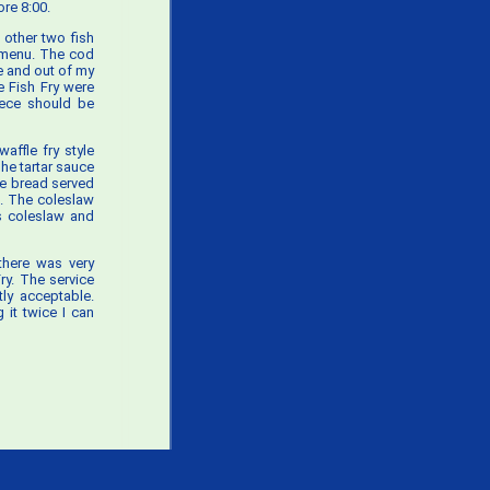
re 8:00.
 other two fish
y menu. The cod
e and out of my
 Fish Fry were
iece should be
affle fry style
he tartar sauce
he bread served
. The coleslaw
’s coleslaw and
there was very
ry. The service
ly acceptable.
 it twice I can