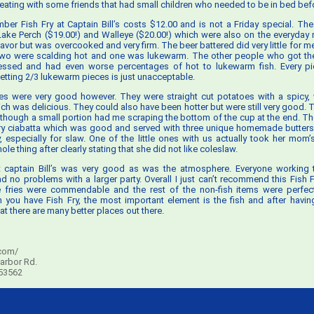
eating with some friends that had small children who needed to be in bed befo
ber Fish Fry at Captain Bill’s costs $12.00 and is not a Friday special. The
ake Perch ($19.00!) and Walleye ($20.00!) which were also on the everyda
lavor but was overcooked and very firm. The beer battered did very little for m
 two were scalding hot and one was lukewarm. The other people who got the
essed and had even worse percentages of hot to lukewarm fish. Every p
etting 2/3 lukewarm pieces is just unacceptable.
es were very good however. They were straight cut potatoes with a spicy, w
ch was delicious. They could also have been hotter but were still very good. T
although a small portion had me scraping the bottom of the cup at the end. T
y ciabatta which was good and served with three unique homemade butters
, especially for slaw. One of the little ones with us actually took her mom
e thing after clearly stating that she did not like coleslaw.
t captain Bill’s was very good as was the atmosphere. Everyone working 
ad no problems with a larger party. Overall I just can’t recommend this Fish F
e fries were commendable and the rest of the non-fish items were perfect
you have Fish Fry, the most important element is the fish and after having
at there are many better places out there.
com/
arbor Rd.
 53562