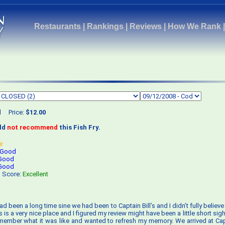
Restaurants
|
Rankings
|
Reviews
|
How We Rank
d
Price:
$12.00
uld
not recommend
this Fish Fry.
ir
Good
Good
Good
s Score:
Excellent
 had been a long time sine we had been to Captain Bill’s and I didn’t fully belie
’s is a very nice place and I figured my review might have been a little short sigh
 remember what it was like and wanted to refresh my memory. We arrived at Capta