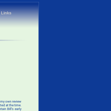
|
Links
ve my own review
ted at the time.
in Bill’s early