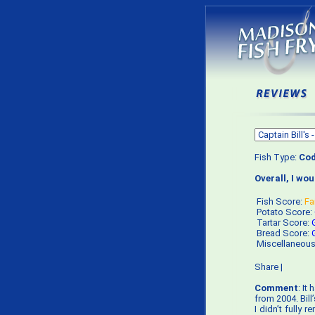
Fish Type:
Co
Overall, I wo
Fish Score:
Fa
Potato Score:
Tartar Score:
Bread Score:
Miscellaneou
Share
|
Comment
: It
from 2004. Bill
I didn’t fully