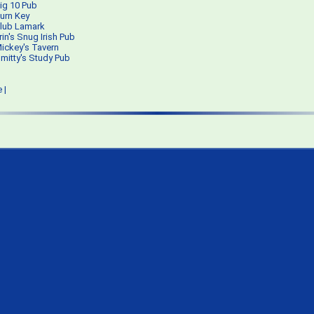
ig 10 Pub
urn Key
lub Lamark
rin's Snug Irish Pub
ickey's Tavern
mitty's Study Pub
e
|