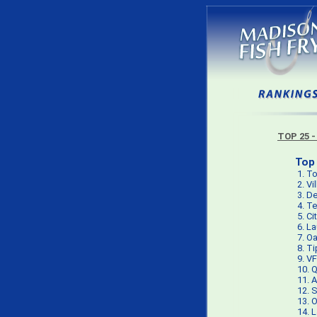
TOP 25 -
Top 
1.
To
2.
Vi
3.
De
4.
Te
5.
Ci
6.
La
7.
Oa
8.
Ti
9.
VF
10.
Q
11.
A
12.
S
13.
O
14.
L