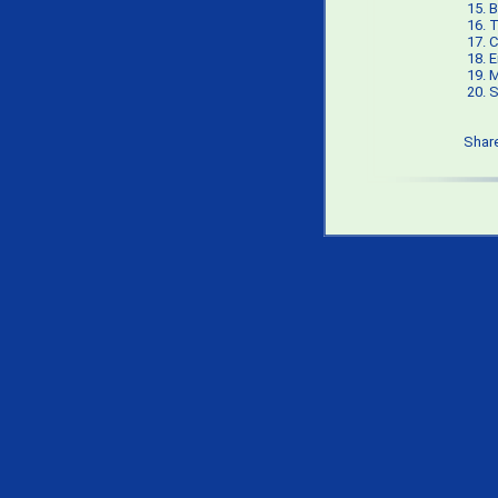
15.
B
16.
T
17.
C
18.
E
19.
M
20.
S
Shar