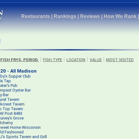
Restaurants
|
Rankings
|
Reviews
|
How We Rank
 FISH FRYS, PERIOD.
FISH TYPE
LOCATION
VALUE
MOST VISITED
20 - All Madison
by's Supper Club
lla Tap
xter's Pub
mpest Oyster Bar
ty Bar
urel Tavern
kcrest Tavern
p Top Tavern
W Post 8483
uivey's Grove
lchemy
weet Home Wisconsin
ld Fashioned
J's Sports Tavern and Grill